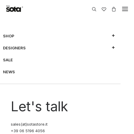
SHOP
Nothing Found
DESIGNERS
SALE
It seems we can’t find what you’re looking for. Perhaps
searching can help.
NEWS
Let's talk
sales(at)sotastore.it
+39 06 5196 4056