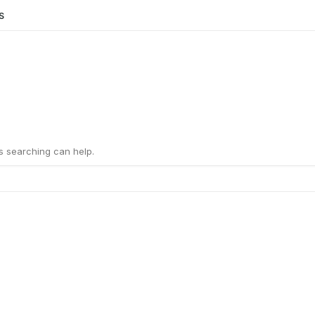
S
ps searching can help.