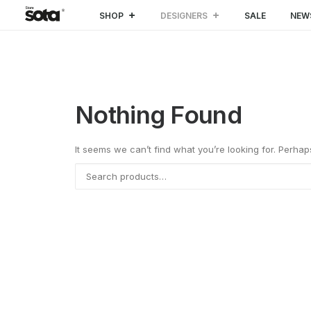
SHOP
DESIGNERS
SALE
NEW
Nothing Found
It seems we can’t find what you’re looking for. Perha