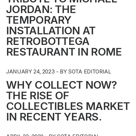
JORDAN: THE
TEMPORARY
INSTALLATION AT
RETROBOTTEGA
RESTAURANT IN ROME
JANUARY 24, 2023
BY SOTA EDITORIAL
WHY COLLECT NOW?
THE RISE OF
COLLECTIBLES MARKET
IN RECENT YEARS.