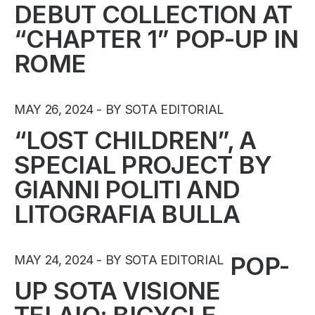
DEBUT COLLECTION AT
“CHAPTER 1” POP-UP IN
ROME
MAY 26, 2024
BY SOTA EDITORIAL
“LOST CHILDREN”, A
SPECIAL PROJECT BY
GIANNI POLITI AND
LITOGRAFIA BULLA
POP-
MAY 24, 2024
BY SOTA EDITORIAL
UP SOTA VISIONE