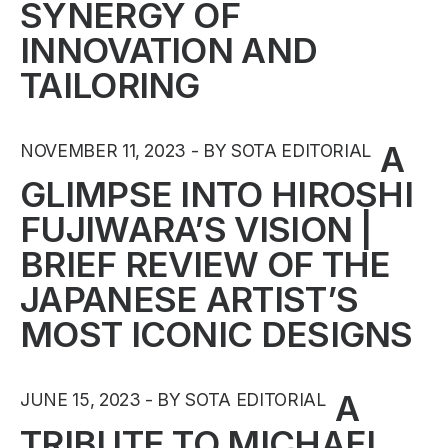
SYNERGY OF
INNOVATION AND
TAILORING
A
NOVEMBER 11, 2023
BY SOTA EDITORIAL
GLIMPSE INTO HIROSHI
FUJIWARA’S VISION |
BRIEF REVIEW OF THE
JAPANESE ARTIST’S
MOST ICONIC DESIGNS
A
JUNE 15, 2023
BY SOTA EDITORIAL
TRIBUTE TO MICHAEL