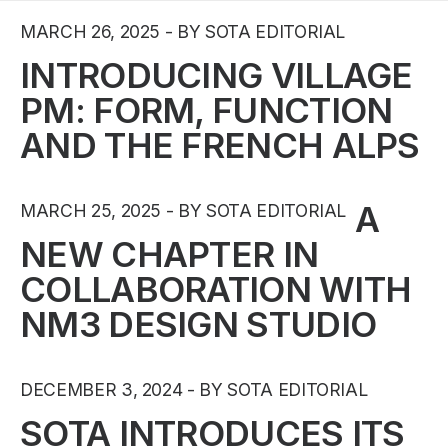
MARCH 26, 2025
BY SOTA EDITORIAL
INTRODUCING VILLAGE
PM: FORM, FUNCTION
AND THE FRENCH ALPS
A
MARCH 25, 2025
BY SOTA EDITORIAL
NEW CHAPTER IN
COLLABORATION WITH
NM3 DESIGN STUDIO
DECEMBER 3, 2024
BY SOTA EDITORIAL
SOTA INTRODUCES ITS