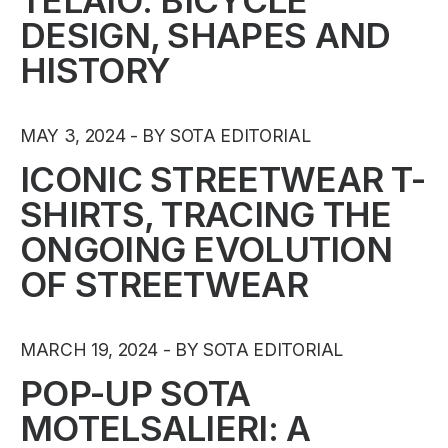
TELAIO: BICYCLE
DESIGN, SHAPES AND
HISTORY
MAY 3, 2024
BY SOTA EDITORIAL
ICONIC STREETWEAR T-
SHIRTS, TRACING THE
ONGOING EVOLUTION
OF STREETWEAR
MARCH 19, 2024
BY SOTA EDITORIAL
POP-UP SOTA
MOTELSALIERI: A