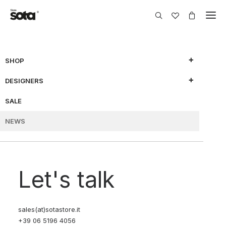
FÒLIA
MAY 22, 2025
BY SOTA EDITORIAL
SHOP
CERAMICS: A LIMITED-
DESIGNERS
EDITION COLLECTION
SALE
BY NAESSI X SOTA
NEWS
RF-
APRIL 14, 2025
BY SOTA EDITORIAL
LL X SOTA “CHAPTER 2”
Let's talk
| A STUDY ON
UNIFORMS
sales(at)sotastore.it
+39 06 5196 4056