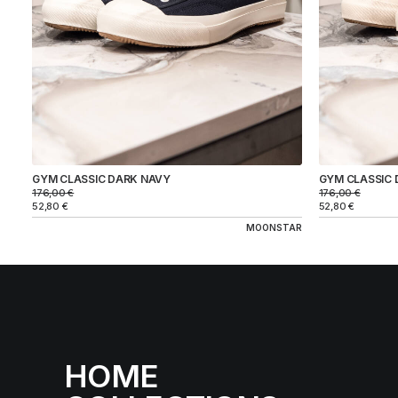
GYM CLASSIC DARK NAVY
GYM CLASSIC 
176,00
€
176,00
€
52,80
€
52,80
€
MOONSTAR
HOME