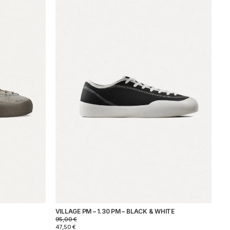
VILLAGE PM – 1.30 PM – BLACK & WHITE
95,00
€
47,50
€