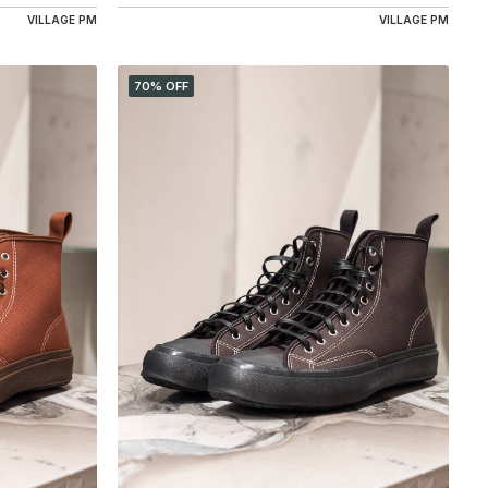
VILLAGE PM
VILLAGE PM
70% OFF