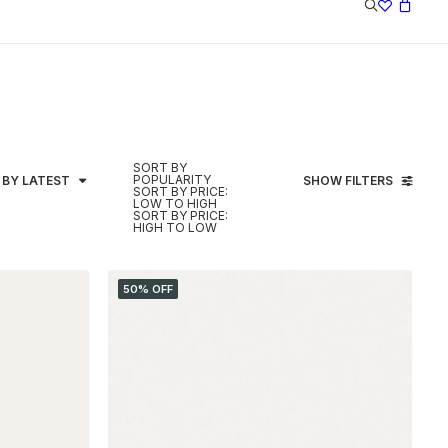
SORT BY
POPULARITY
 BY LATEST
SHOW FILTERS
SORT BY PRICE:
LOW TO HIGH
SORT BY PRICE:
HIGH TO LOW
50% OFF