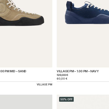
.00 PM MID – SAND
VILLAGE PM – 1.00 PM – NAVY
120,00
€
60,00
€
VILLAGE PM
50% OFF