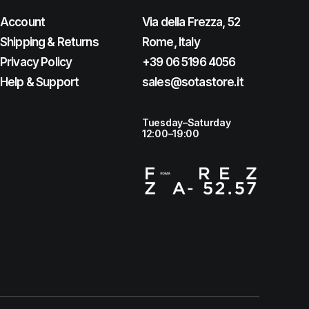
Account
Via della Frezza, 52
Shipping & Returns
Rome, Italy
Privacy Policy
+39 06 5196 4056
Help & Support
sales@sotastore.it
Tuesday–Saturday
12:00–19:00