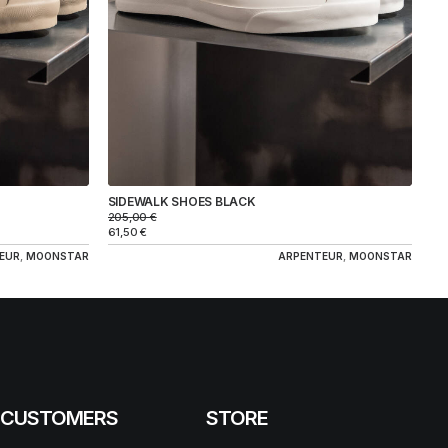
SIDEWALK SHOES BLACK
205,00
€
61,50
€
EUR
,
MOONSTAR
ARPENTEUR
,
MOONSTAR
CUSTOMERS
STORE