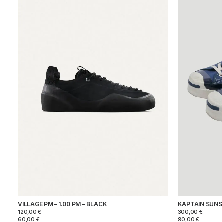
ARPENTEUR
KAPTAIN SUNSHINE
MOONSTAR
REPRODUCTION OF FOUND
VILLAGE PM
COLOR
SIZE
PRICE
KAPTAIN SUNSH
VILLAGE PM – 1.00 PM – BLACK
300,00
€
120,00
€
90,00
€
60,00
€