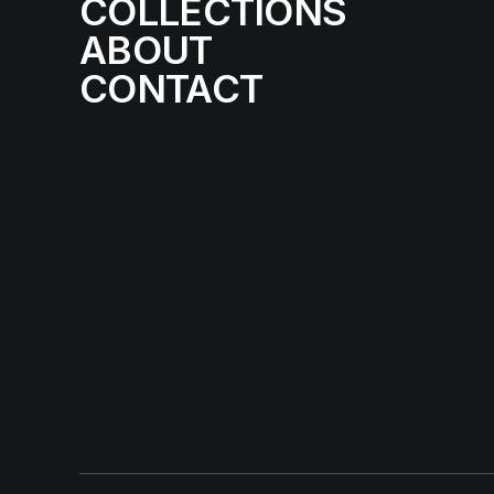
COLLECTIONS
ABOUT
CONTACT