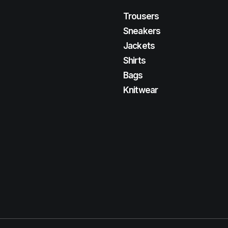
Trousers
Sneakers
Jackets
Shirts
Bags
Knitwear