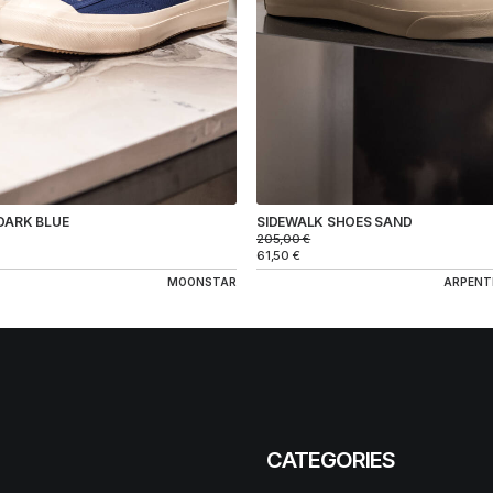
DARK BLUE
SIDEWALK SHOES SAND
205,00
€
61,50
€
MOONSTAR
ARPENT
CATEGORIES