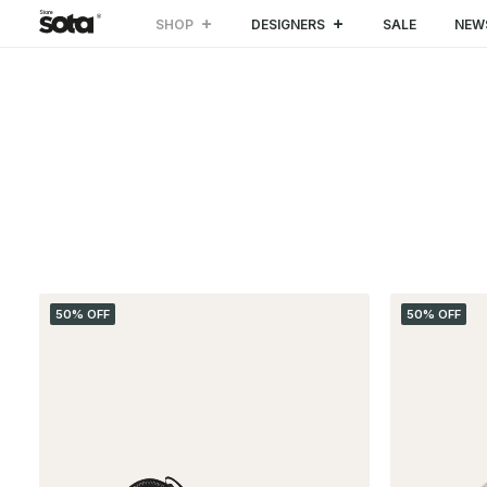
SHOP
DESIGNERS
SALE
NEW
CATEGORIES
50% OFF
50% OFF
Special Projects
(3)
SALE
(49)
CLOTHING
(24)
Coat & Jacket
(8)