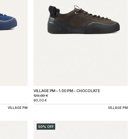
VILLAGE PM – 1.00 PM – CHOCOLATE
120,00
€
60,00
€
VILLAGE PM
VILLAGE PM
50% OFF