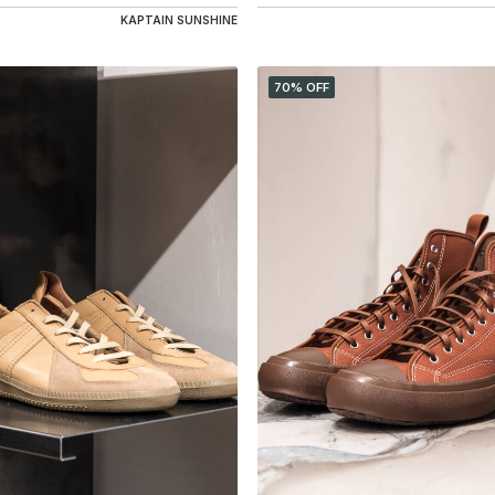
KAPTAIN SUNSHINE
70% OFF