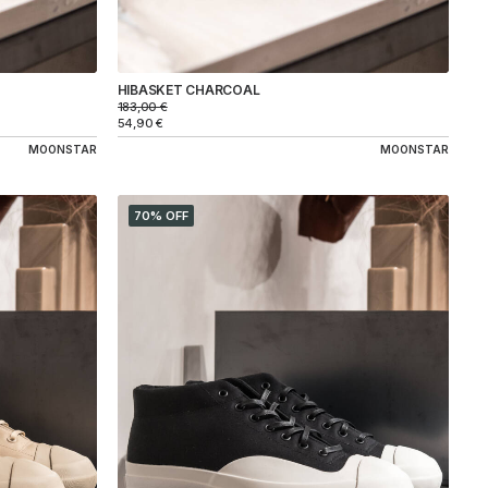
HIBASKET CHARCOAL
183,00
€
54,90
€
MOONSTAR
MOONSTAR
70% OFF