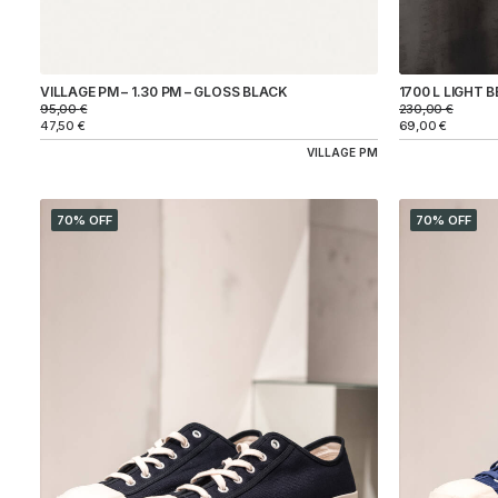
1700 L LIGHT B
VILLAGE PM – 1.30 PM – GLOSS BLACK
230,00
€
95,00
€
69,00
€
47,50
€
VILLAGE PM
70% OFF
70% OFF