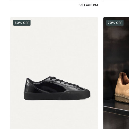
VILLAGE PM
50% OFF
70% OFF