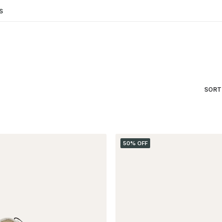
S
SORT
50% OFF