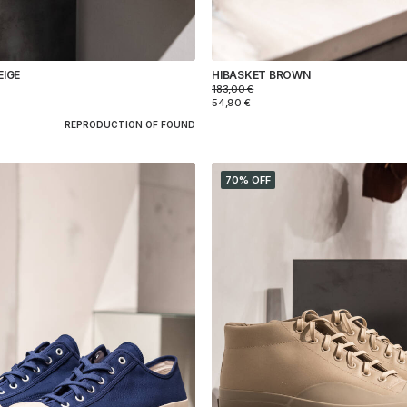
EIGE
HIBASKET BROWN
183,00
€
54,90
€
REPRODUCTION OF FOUND
70% OFF