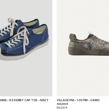
INE – KS DERBY CAP TOE – NAVY
VILLAGE PM – 1.00 PM – CAMO
120,00
€
60,00
€