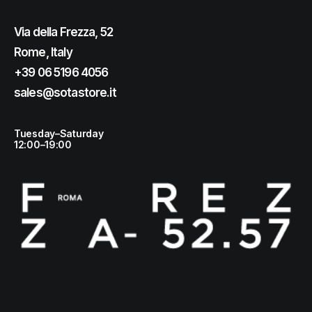
Via della Frezza, 52
Rome, Italy
+39 06 5196 4056
sales@sotastore.it
Tuesday–Saturday
12:00–19:00