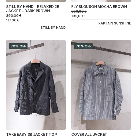
STILL BY HAND – RELAXED 2B
FLY BLOUSON MOCHA BROWN
JACKET – DARK BROWN
650,00
€
390,00
€
195,00
€
117,00
€
KAPTAIN SUNSHINE
STILL BY HAND
70% OFF
70% OFF
TAKE EASY 3B JACKET TOP
COVER ALL JACKET