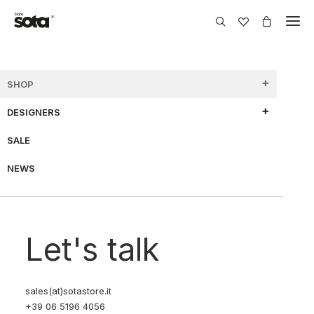
SHOP
DESIGNERS
SHOW FILTERS
SALE
NEWS
70% OFF
70% OFF
Let's talk
sales(at)sotastore.it
+39 06 5196 4056