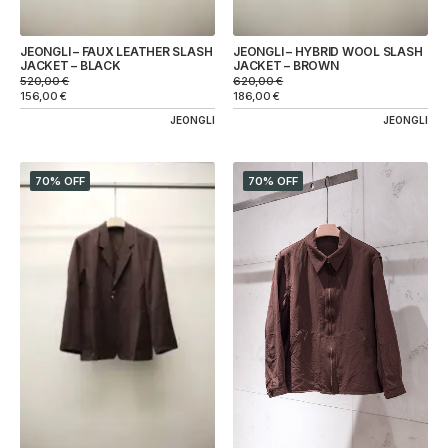
JEONGLI – FAUX LEATHER SLASH
JEONGLI – HYBRID WOOL SLASH
JACKET – BLACK
JACKET – BROWN
520,00
€
620,00
€
156,00
€
186,00
€
JEONGLI
JEONGLI
70% OFF
70% OFF