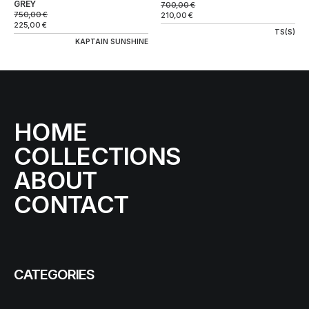
GREY
700,00
€
750,00
€
210,00
€
225,00
€
TS(S)
KAPTAIN SUNSHINE
HOME
COLLECTIONS
ABOUT
CONTACT
CATEGORIES