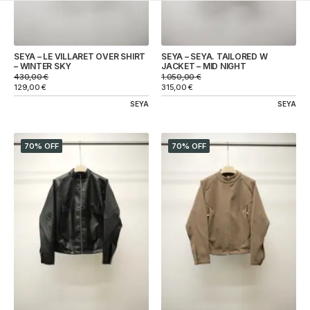
SEYA – LE VILLARET OVER SHIRT
SEYA – SEYA. TAILORED W
– WINTER SKY
JACKET – MID NIGHT
430,00
€
1.050,00
€
129,00
€
315,00
€
SEYA
SEYA
70% OFF
70% OFF