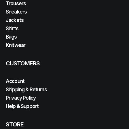
Trousers
Sneakers
Jackets
Shirts
Bags
Knitwear
CUSTOMERS
Account
Shipping & Returns
Privacy Policy
Help & Support
STORE