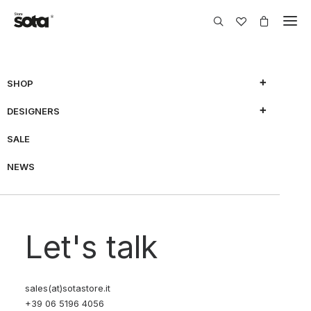
SHOP
Nothing Found
DESIGNERS
SALE
It seems we can’t find what you’re looking for. Perhaps
searching can help.
NEWS
Let's talk
sales(at)sotastore.it
+39 06 5196 4056