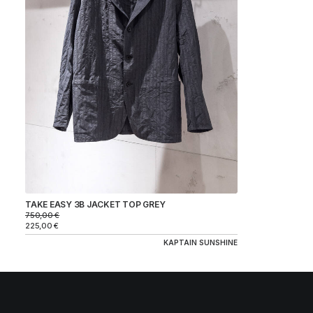
BRAND
KAPTAIN SUNSHINE
COLOR
SIZE
PRICE
TAKE EASY 3B JACKET TOP GREY
750,00
€
225,00
€
KAPTAIN SUNSHINE