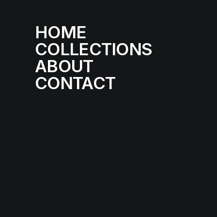
HOME
COLLECTIONS
ABOUT
CONTACT