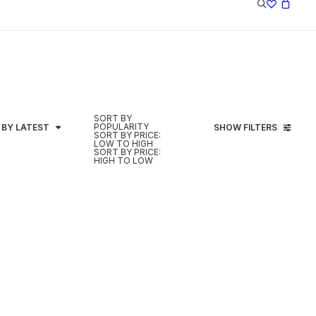
SORT BY
POPULARITY
 BY LATEST
SHOW FILTERS
SORT BY PRICE:
LOW TO HIGH
SORT BY PRICE:
HIGH TO LOW