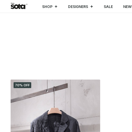
SHOP
DESIGNERS
SALE
NEW
CATEGORIES
70% OFF
SALE
(1)
CLOTHING
(1)
Coat & Jacket
(1)