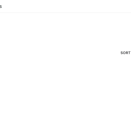
S
SORT