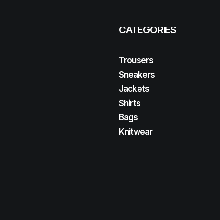
CATEGORIES
Trousers
Sneakers
Jackets
Shirts
Bags
Knitwear