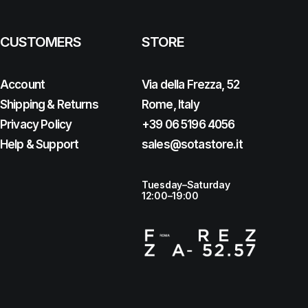
CUSTOMERS
STORE
Account
Via della Frezza, 52
Shipping & Returns
Rome, Italy
Privacy Policy
+39 06 5196 4056
Help & Support
sales@sotastore.it
Tuesday–Saturday
12:00–19:00