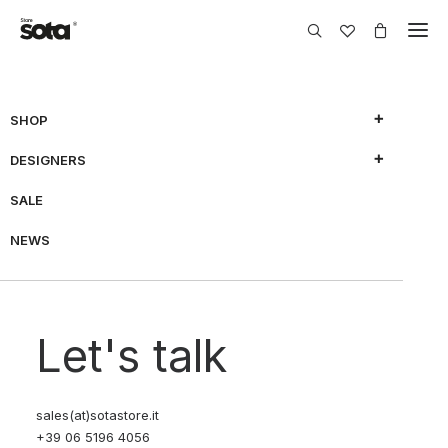
SHOP
DESIGNERS
SHOW FILTERS
SALE
NEWS
70% OFF
Let's talk
sales(at)sotastore.it
+39 06 5196 4056