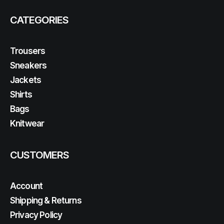
CATEGORIES
Trousers
Sneakers
Jackets
Shirts
Bags
Knitwear
CUSTOMERS
Account
Shipping & Returns
Privacy Policy