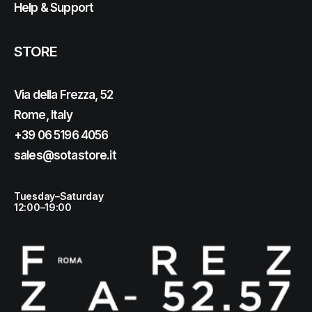
Help & Support
STORE
Via della Frezza, 52
Rome, Italy
+39 06 5196 4056
sales@sotastore.it
Tuesday–Saturday
12:00–19:00