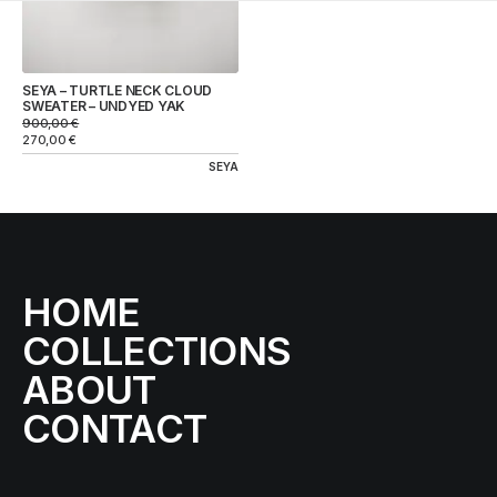
SEYA – TURTLE NECK CLOUD
SWEATER – UNDYED YAK
900,00
€
270,00
€
SEYA
HOME
COLLECTIONS
ABOUT
CONTACT