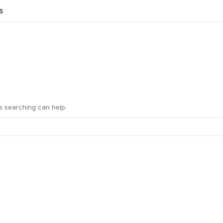
S
ps searching can help.