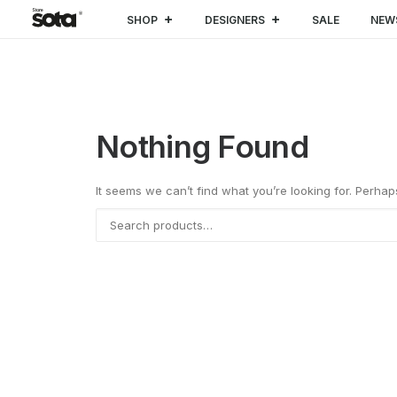
SHOP
DESIGNERS
SALE
NEW
Nothing Found
It seems we can’t find what you’re looking for. Perha