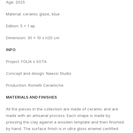
Age: 2025
Material: ceramic glaze, blue
Edition: 5 + 1 ap
Dimension: 30 x 10 x h20 cm
INFO
Project: FOLIA x SOTA
Concept and design: Naessi Studio
Production: Rometti Ceramiche
MATERIALS AND FINISHES
All the pieces in the collection are made of ceramic and are
made with an artisanal process. Each shape is made by
pressing the clay against a wooden template and then finished
by hand. The surface finish is in ultra gloss enamel certified