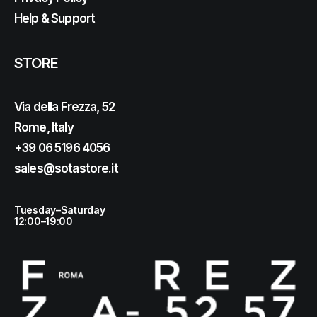
Help & Support
STORE
Via della Frezza, 52
Rome, Italy
+39 06 5196 4056
sales@sotastore.it
Tuesday–Saturday
12:00–19:00