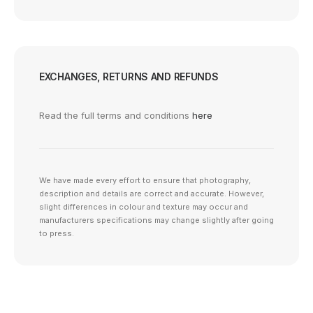
EXCHANGES, RETURNS AND REFUNDS
Read the full terms and conditions
here
We have made every effort to ensure that photography,
description and details are correct and accurate. However,
slight differences in colour and texture may occur and
manufacturers specifications may change slightly after going
to press.