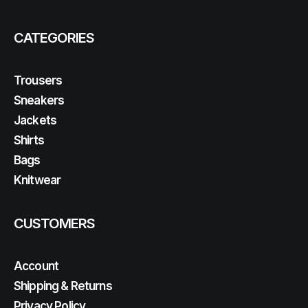
CATEGORIES
Trousers
Sneakers
Jackets
Shirts
Bags
Knitwear
CUSTOMERS
Account
Shipping & Returns
Privacy Policy