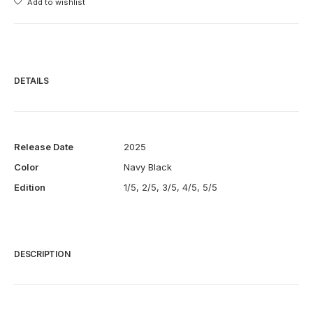
Add to wishlist
Vase
quantity
DETAILS
Release Date
2025
Color
Navy Black
Edition
1/5, 2/5, 3/5, 4/5, 5/5
DESCRIPTION