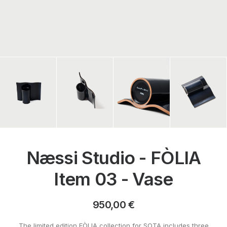
Næssi Studio - FÒLIA
Item 03 - Vase
950,00
€
The limited edition FÒLIA collection for SOTA includes three