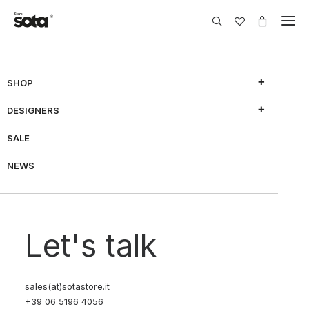
SHOP
DESIGNERS
SALE
NEWS
Let's talk
sales(at)sotastore.it
+39 06 5196 4056