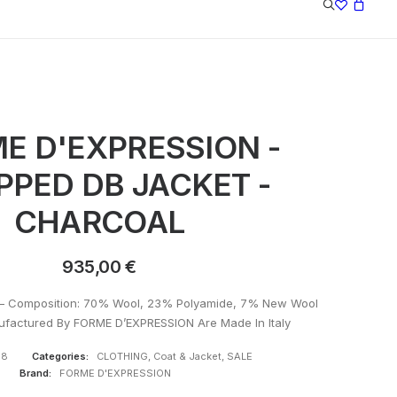
E D'EXPRESSION -
PPED DB JACKET -
CHARCOAL
935,00
€
– Composition: 70% Wool, 23% Polyamide, 7% New Wool
ufactured By FORME D’EXPRESSION Are Made In Italy
68
Categories:
CLOTHING
,
Coat & Jacket
,
SALE
Brand:
FORME D'EXPRESSION