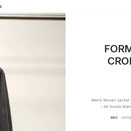
S
FORM
CRO
Men’s Woven Jacket 
– All Goods Man
SKU:
UG0