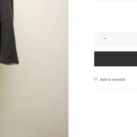
Add to wishlist