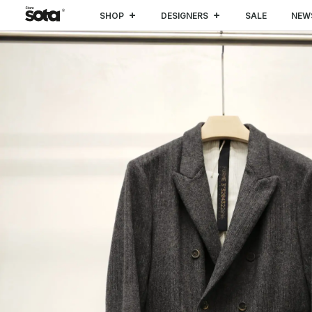
SHOP
DESIGNERS
SALE
NEW