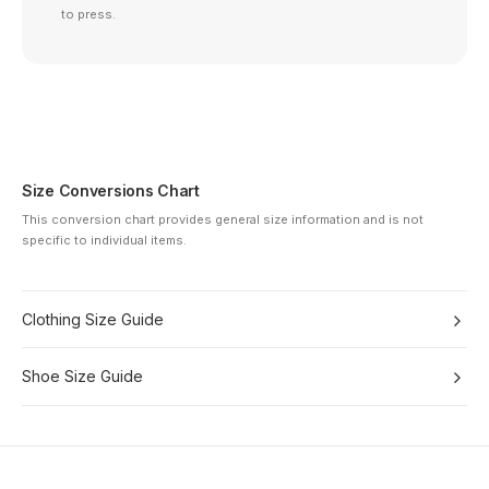
to press.
Size Conversions Chart
This conversion chart provides general size information and is not
specific to individual items.
Clothing Size Guide
Shoe Size Guide