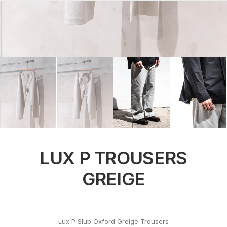
LUX P TROUSERS
GREIGE
Lux P Slub Oxford Greige Trousers