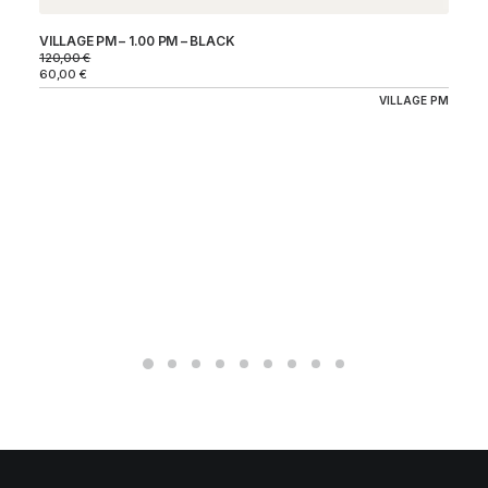
VILLAGE PM – 1.00 PM – BLACK
120,00
€
60,00
€
VILLAGE PM
GY
17
52