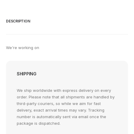
DESCRIPTION
We're working on
SHIPPING
We ship worldwide with express delivery on every
order. Please note that all shipments are handled by
third-party couriers, so while we aim for fast
delivery, exact arrival times may vary. Tracking
number is automatically sent via email once the
package is dispatched.