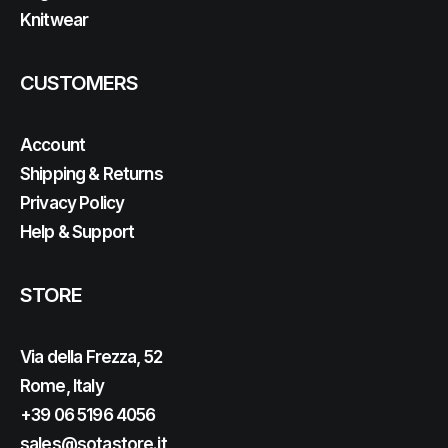
Knitwear
CUSTOMERS
Account
Shipping & Returns
Privacy Policy
Help & Support
STORE
Via della Frezza, 52
Rome, Italy
+39 06 5196 4056
sales@sotastore.it