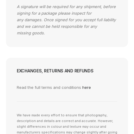
A signature will be required for any shipment, before
signing for a package please inspect for
any damages. Once signed for you accept full liability
and we cannot be held responsible for any
missing goods.
EXCHANGES, RETURNS AND REFUNDS
Read the full terms and conditions
here
We have made every effort to ensure that photography,
description and details are correct and accurate. However,
slight differences in colour and texture may occur and
manufacturers specifications may change slightly after going