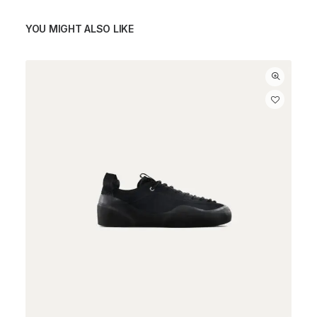
YOU MIGHT ALSO LIKE