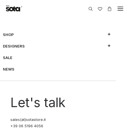
SHOP
DESIGNERS
SALE
NEWS
Let's talk
sales(at)sotastore.it
+39 06 5196 4056