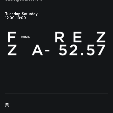
Tuesday–Saturday
12:00–19:00