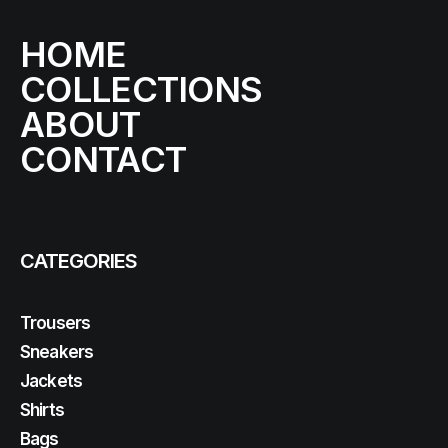
HOME
COLLECTIONS
ABOUT
CONTACT
CATEGORIES
Trousers
Sneakers
Jackets
Shirts
Bags