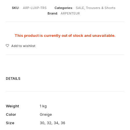
SKU:
ARP-LUXP-TRS
Categories:
SALE
,
Trousers & Shorts
Brand:
ARPENTEUR
This product is currently out of stock and unavailable.
Add to wishlist
DETAILS
Weight
1 kg
Color
Greige
Size
30
,
32
,
34
,
36