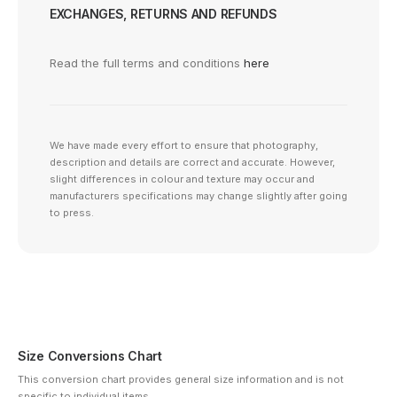
EXCHANGES, RETURNS AND REFUNDS
Read the full terms and conditions
here
We have made every effort to ensure that photography,
description and details are correct and accurate. However,
slight differences in colour and texture may occur and
manufacturers specifications may change slightly after going
to press.
Size Conversions Chart
This conversion chart provides general size information and is not
specific to individual items.