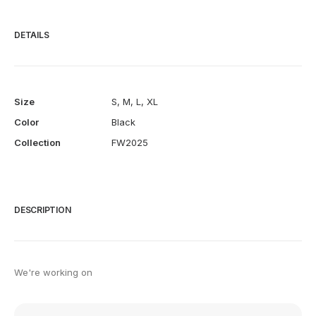
DETAILS
Size
S
,
M
,
L
,
XL
Color
Black
Collection
FW2025
DESCRIPTION
We're working on