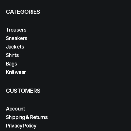
CATEGORIES
Trousers
Sneakers
Jackets
Shirts
Bags
Knitwear
CUSTOMERS
Account
Shipping & Returns
Privacy Policy