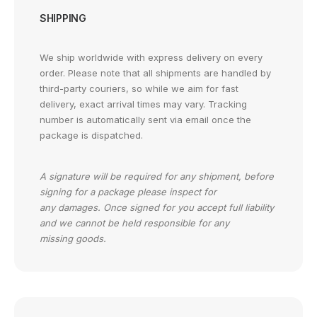
SHIPPING
We ship worldwide with express delivery on every
order. Please note that all shipments are handled by
third-party couriers, so while we aim for fast
delivery, exact arrival times may vary. Tracking
number is automatically sent via email once the
package is dispatched.
A signature will be required for any shipment, before
signing for a package please inspect for
any damages. Once signed for you accept full liability
and we cannot be held responsible for any
missing goods.