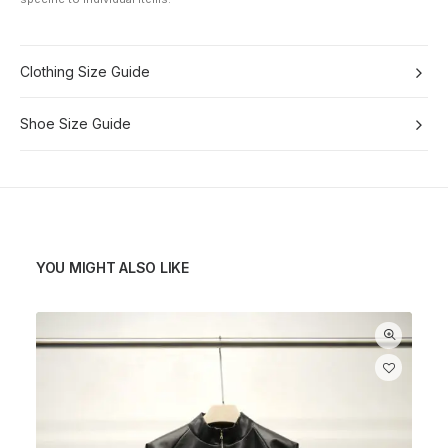
Clothing Size Guide
Shoe Size Guide
YOU MIGHT ALSO LIKE