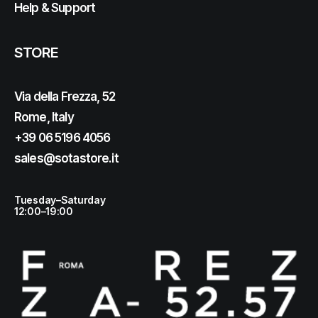
Help & Support
STORE
Via della Frezza, 52
Rome, Italy
+39 06 5196 4056
sales@sotastore.it
Tuesday–Saturday
12:00–19:00