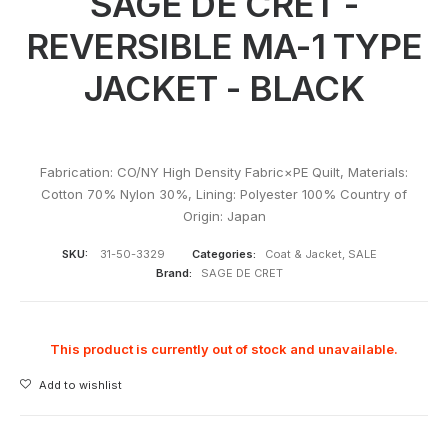
SAGE DE CRET -
REVERSIBLE MA-1 TYPE
JACKET - BLACK
Fabrication: CO/NY High Density Fabric×PE Quilt, Materials:
Cotton 70% Nylon 30%, Lining: Polyester 100% Country of
Origin: Japan
SKU:
31-50-3329
Categories:
Coat & Jacket
,
SALE
Brand:
SAGE DE CRET
This product is currently out of stock and unavailable.
Add to wishlist