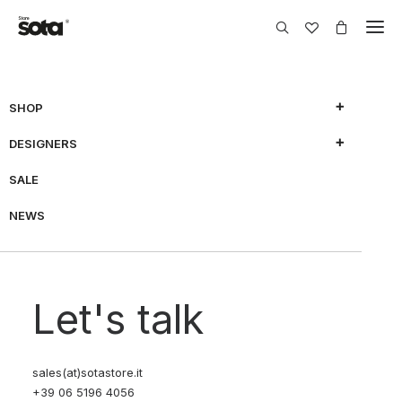
SHOP
DESIGNERS
SALE
NEWS
Let's talk
sales(at)sotastore.it
+39 06 5196 4056