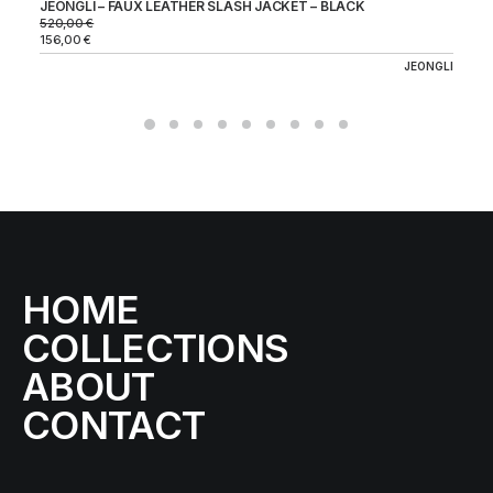
JEONGLI – FAUX LEATHER SLASH JACKET – BLACK
520,00
€
156,00
€
JEONGLI
HOME
COLLECTIONS
ABOUT
CONTACT