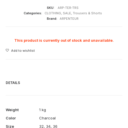
SKU:
ARP-TER-TRS
Categories:
CLOTHING
,
SALE
,
Trousers & Shorts
Brand:
ARPENTEUR
This product is currently out of stock and unavailable.
Add to wishlist
DETAILS
Weight
1 kg
Color
Charcoal
Size
32
,
34
,
36