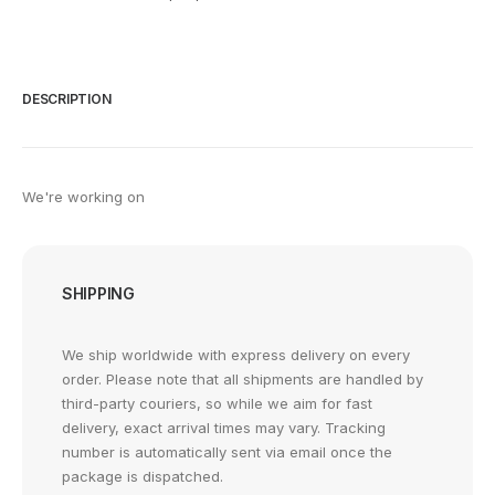
DESCRIPTION
We're working on
SHIPPING
We ship worldwide with express delivery on every
order. Please note that all shipments are handled by
third-party couriers, so while we aim for fast
delivery, exact arrival times may vary. Tracking
number is automatically sent via email once the
package is dispatched.