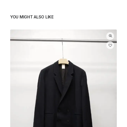
YOU MIGHT ALSO LIKE