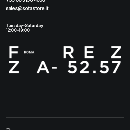
+39 06 5196 4056
sales@sotastore.it
Tuesday–Saturday
12:00–19:00