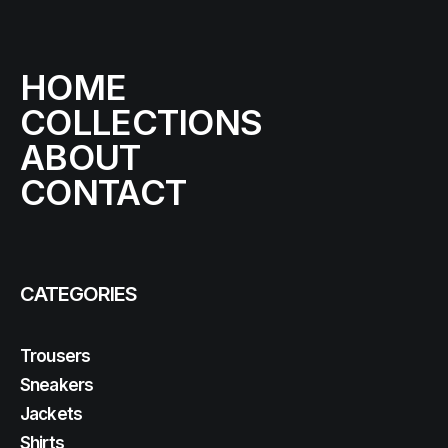
HOME
COLLECTIONS
ABOUT
CONTACT
CATEGORIES
Trousers
Sneakers
Jackets
Shirts