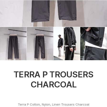
TERRA P TROUSERS
CHARCOAL
Terra P Cotton, Nylon, Linen Trousers Charcoal