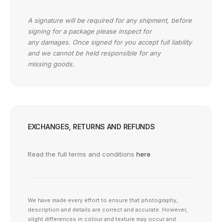
A signature will be required for any shipment, before
signing for a package please inspect for
any damages. Once signed for you accept full liability
and we cannot be held responsible for any
missing goods.
EXCHANGES, RETURNS AND REFUNDS
Read the full terms and conditions
here
We have made every effort to ensure that photography,
description and details are correct and accurate. However,
slight differences in colour and texture may occur and