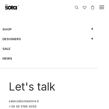
SHOP
DESIGNERS
SALE
NEWS
Let's talk
sales(at)sotastore.it
+39 06 5196 4056