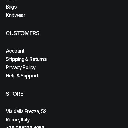
Bags
Knitwear
CUSTOMERS
Account
Shipping & Returns
Privacy Policy
Help & Support
STORE
Via della Frezza, 52
Rome, Italy