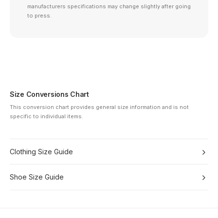
manufacturers specifications may change slightly after going
to press.
Size Conversions Chart
This conversion chart provides general size information and is not
specific to individual items.
Clothing Size Guide
Shoe Size Guide