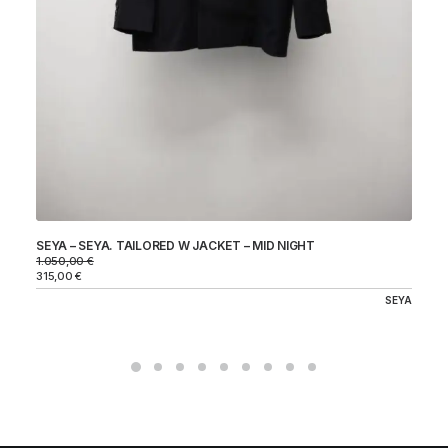
SEYA – SEYA. TAILORED W JACKET – MID NIGHT
ST
CH
1.050,00
€
24
315,00
€
72
SEYA