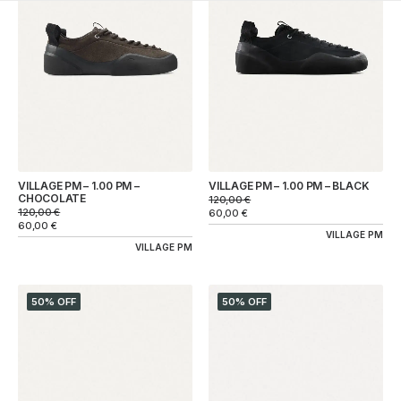
VILLAGE PM – 1.00 PM –
VILLAGE PM – 1.00 PM – BLACK
CHOCOLATE
120,00
€
120,00
€
60,00
€
60,00
€
VILLAGE PM
VILLAGE PM
50% OFF
50% OFF