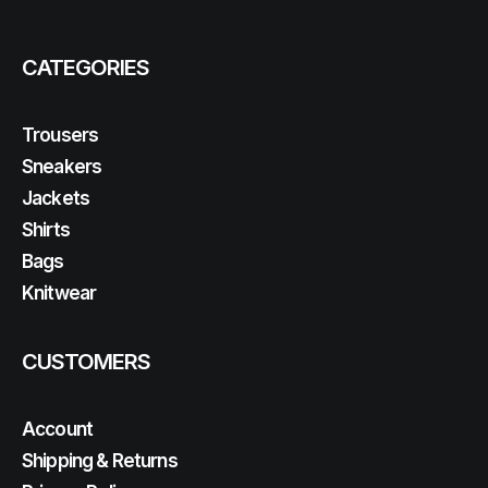
CATEGORIES
Trousers
Sneakers
Jackets
Shirts
Bags
Knitwear
CUSTOMERS
Account
Shipping & Returns