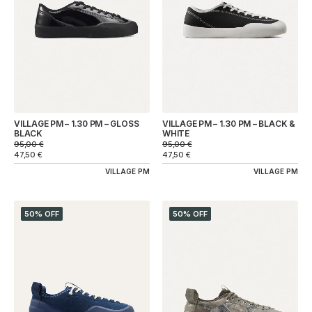
VILLAGE PM – 1.30 PM – GLOSS
VILLAGE PM – 1.30 PM – BLACK &
BLACK
WHITE
95,00
€
95,00
€
47,50
€
47,50
€
VILLAGE PM
VILLAGE PM
50% OFF
50% OFF