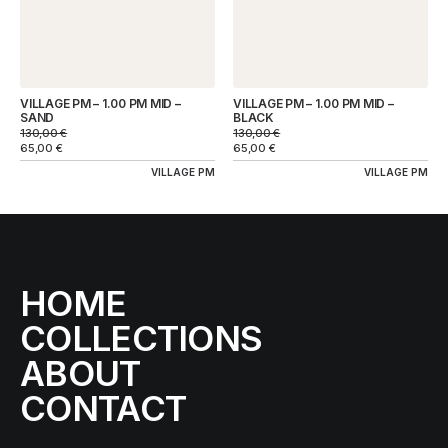
VILLAGE PM – 1.00 PM MID –
VILLAGE PM – 1.00 PM MID –
SAND
BLACK
130,00
€
130,00
€
65,00
€
65,00
€
VILLAGE PM
VILLAGE PM
HOME
COLLECTIONS
ABOUT
CONTACT