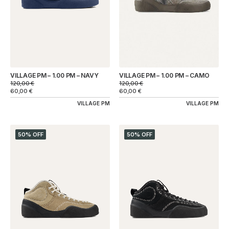
VILLAGE PM – 1.00 PM – NAVY
VILLAGE PM – 1.00 PM – CAMO
120,00
€
120,00
€
60,00
€
60,00
€
VILLAGE PM
VILLAGE PM
50% OFF
50% OFF