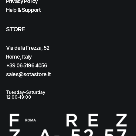
Privacy Policy
Help & Support
STORE
Via della Frezza, 52
Rome, Italy
+39 06 5196 4056
sales@sotastore.it
Tuesday–Saturday
12:00–19:00