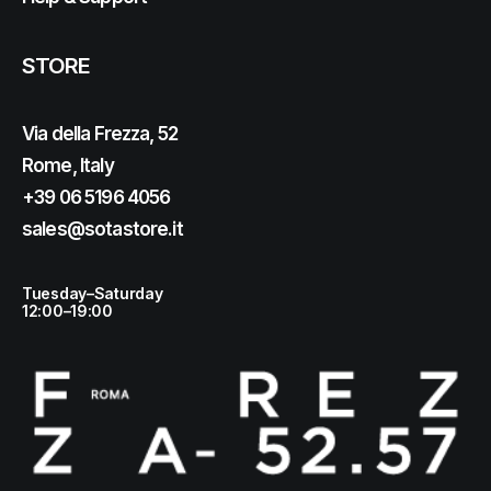
STORE
Via della Frezza, 52
Rome, Italy
+39 06 5196 4056
sales@sotastore.it
Tuesday–Saturday
12:00–19:00