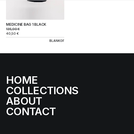
MEDICINE BAG 1 BLACK
135,00
€
40,50
€
BLANKOF
HOME
COLLECTIONS
ABOUT
CONTACT