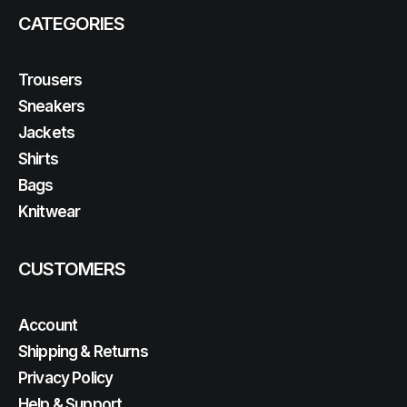
CATEGORIES
Trousers
Sneakers
Jackets
Shirts
Bags
Knitwear
CUSTOMERS
Account
Shipping & Returns
Privacy Policy
Help & Support