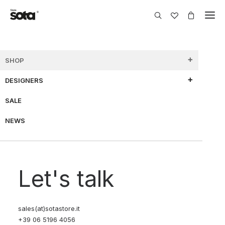
SHOP
DESIGNERS
SHOW FILTERS
SALE
NEWS
70% OFF
Let's talk
sales(at)sotastore.it
+39 06 5196 4056