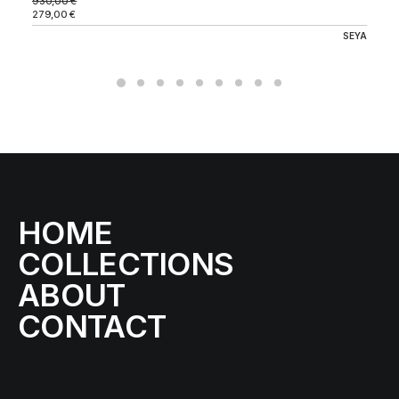
930,00
€
279,00
€
SEYA
HOME
COLLECTIONS
ABOUT
CONTACT