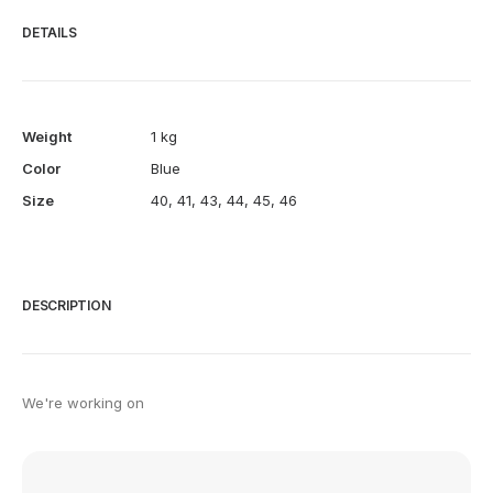
DETAILS
Weight
1 kg
Color
Blue
Size
40
,
41
,
43
,
44
,
45
,
46
DESCRIPTION
We're working on