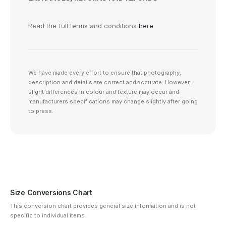
Read the full terms and conditions
here
We have made every effort to ensure that photography,
description and details are correct and accurate. However,
slight differences in colour and texture may occur and
manufacturers specifications may change slightly after going
to press.
Size Conversions Chart
This conversion chart provides general size information and is not
specific to individual items.