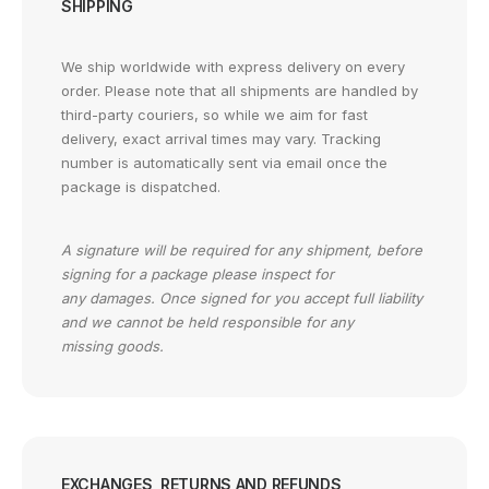
SHIPPING
We ship worldwide with express delivery on every
order. Please note that all shipments are handled by
third-party couriers, so while we aim for fast
delivery, exact arrival times may vary. Tracking
number is automatically sent via email once the
package is dispatched.
A signature will be required for any shipment, before
signing for a package please inspect for
any damages. Once signed for you accept full liability
and we cannot be held responsible for any
missing goods.
EXCHANGES, RETURNS AND REFUNDS