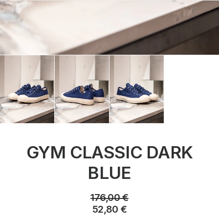
GYM CLASSIC DARK
BLUE
176,00
€
52,80
€