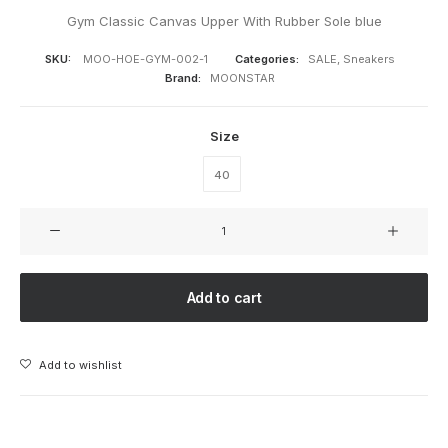
Gym Classic Canvas Upper With Rubber Sole blue
SKU:
MOO-HOE-GYM-002-1
Categories:
SALE
,
Sneakers
Brand:
MOONSTAR
Size
40
GYM
CLASSIC
DARK
BLUE
Add to cart
quantity
Add to wishlist