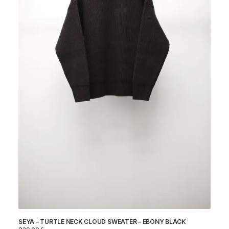
IC
SEYA – TURTLE NECK CLOUD SWEATER – EBONY BLACK
45