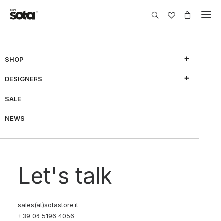
SHOP
DESIGNERS
SALE
NEWS
Let's talk
sales(at)sotastore.it
+39 06 5196 4056