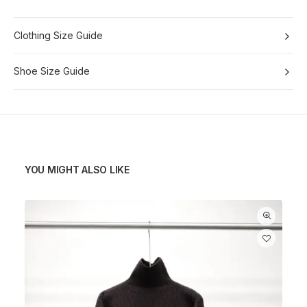
Clothing Size Guide
Shoe Size Guide
YOU MIGHT ALSO LIKE