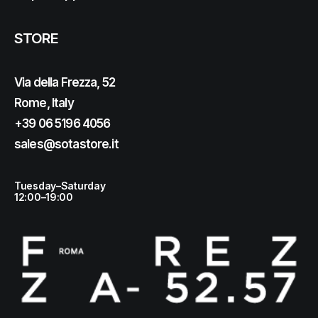
STORE
Via della Frezza, 52
Rome, Italy
+39 06 5196 4056
sales@sotastore.it
Tuesday–Saturday
12:00–19:00