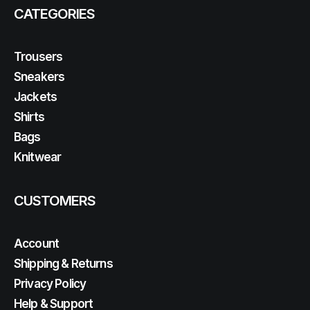
CATEGORIES
Trousers
Sneakers
Jackets
Shirts
Bags
Knitwear
CUSTOMERS
Account
Shipping & Returns
Privacy Policy
Help & Support