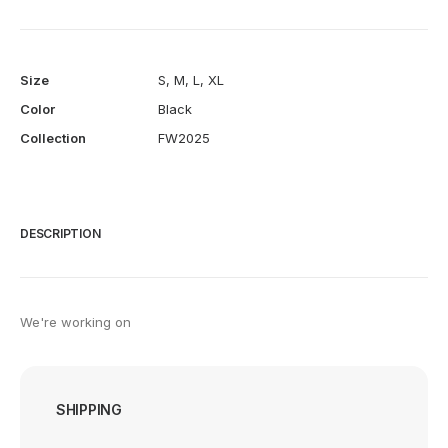
Size
S
,
M
,
L
,
XL
Color
Black
Collection
FW2025
DESCRIPTION
We're working on
SHIPPING