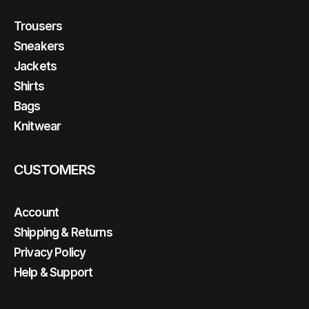
Trousers
Sneakers
Jackets
Shirts
Bags
Knitwear
CUSTOMERS
Account
Shipping & Returns
Privacy Policy
Help & Support