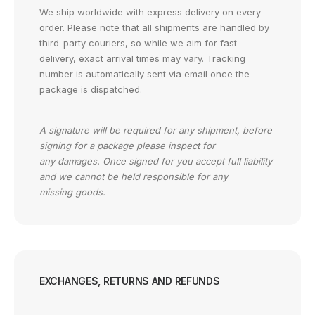
We ship worldwide with express delivery on every
order. Please note that all shipments are handled by
third-party couriers, so while we aim for fast
delivery, exact arrival times may vary. Tracking
number is automatically sent via email once the
package is dispatched.
A signature will be required for any shipment, before
signing for a package please inspect for
any damages. Once signed for you accept full liability
and we cannot be held responsible for any
missing goods.
EXCHANGES, RETURNS AND REFUNDS