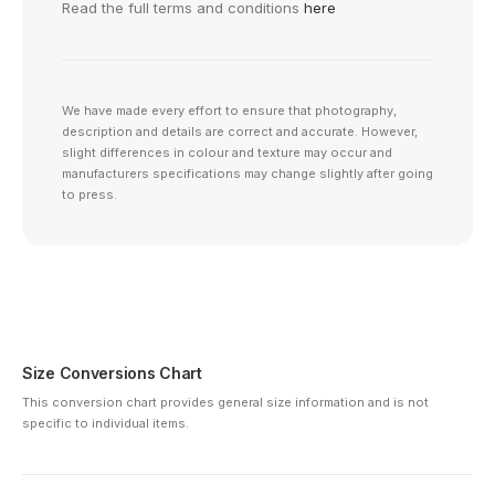
Read the full terms and conditions
here
We have made every effort to ensure that photography,
description and details are correct and accurate. However,
slight differences in colour and texture may occur and
manufacturers specifications may change slightly after going
to press.
Size Conversions Chart
This conversion chart provides general size information and is not
specific to individual items.