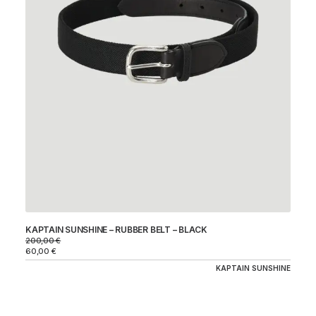
KAPTAIN SUNSHINE – RUBBER BELT – BLACK
200,00
€
60,00
€
KAPTAIN SUNSHINE
CO
31
94