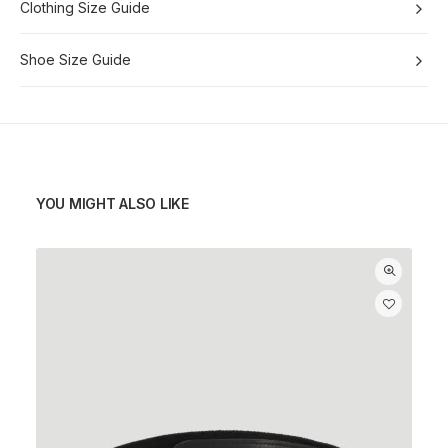
Clothing Size Guide
Shoe Size Guide
YOU MIGHT ALSO LIKE