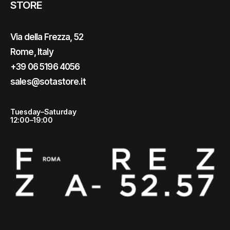
STORE
Via della Frezza, 52
Rome, Italy
+39 06 5196 4056
sales@sotastore.it
Tuesday–Saturday
12:00–19:00