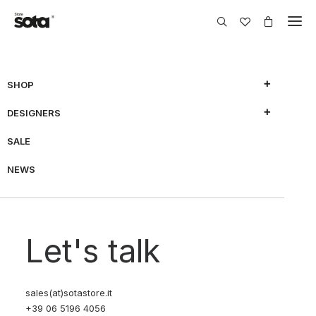
SHOP
DESIGNERS
SALE
NEWS
Let's talk
sales(at)sotastore.it
+39 06 5196 4056