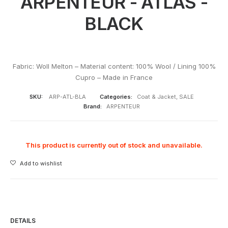
ARPENTEUR - ATLAS -
BLACK
Fabric: Woll Melton – Material content: 100% Wool / Lining 100%
Cupro – Made in France
SKU:
ARP-ATL-BLA
Categories:
Coat & Jacket
,
SALE
Brand:
ARPENTEUR
This product is currently out of stock and unavailable.
Add to wishlist
DETAILS