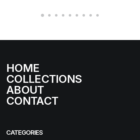
HOME
COLLECTIONS
ABOUT
CONTACT
CATEGORIES