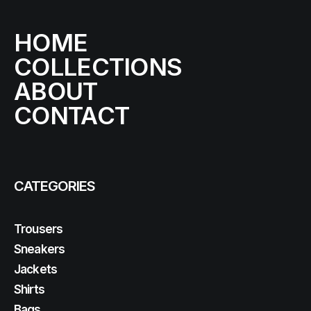
HOME
COLLECTIONS
ABOUT
CONTACT
CATEGORIES
Trousers
Sneakers
Jackets
Shirts
Bags