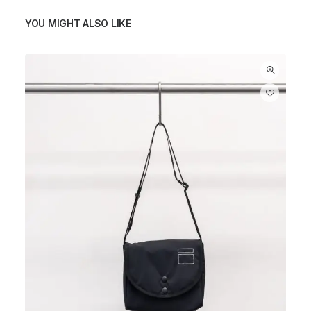
YOU MIGHT ALSO LIKE