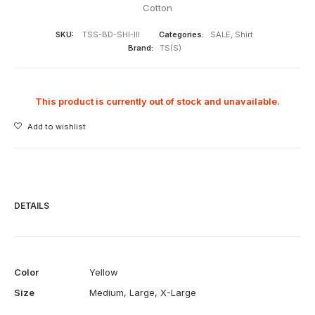
Cotton
SKU:
TSS-BD-SHI-III
Categories:
SALE
,
Shirt
Brand:
TS(S)
This product is currently out of stock and unavailable.
Add to wishlist
DETAILS
Color
Yellow
Size
Medium
,
Large
,
X-Large