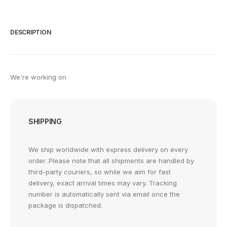
DESCRIPTION
We're working on
SHIPPING
We ship worldwide with express delivery on every
order. Please note that all shipments are handled by
third-party couriers, so while we aim for fast
delivery, exact arrival times may vary. Tracking
number is automatically sent via email once the
package is dispatched.