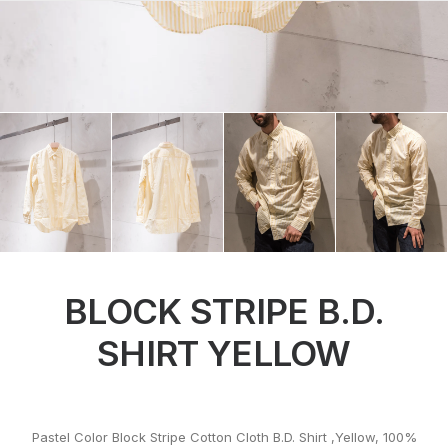
BLOCK STRIPE B.D.
SHIRT YELLOW
Pastel Color Block Stripe Cotton Cloth B.D. Shirt ,Yellow, 100%