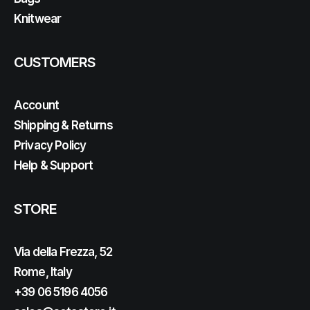
Knitwear
CUSTOMERS
Account
Shipping & Returns
Privacy Policy
Help & Support
STORE
Via della Frezza, 52
Rome, Italy
+39 06 5196 4056