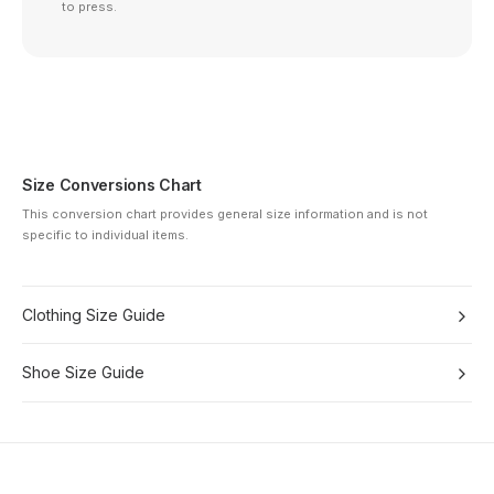
to press.
Size Conversions Chart
This conversion chart provides general size information and is not
specific to individual items.
Clothing Size Guide
Shoe Size Guide