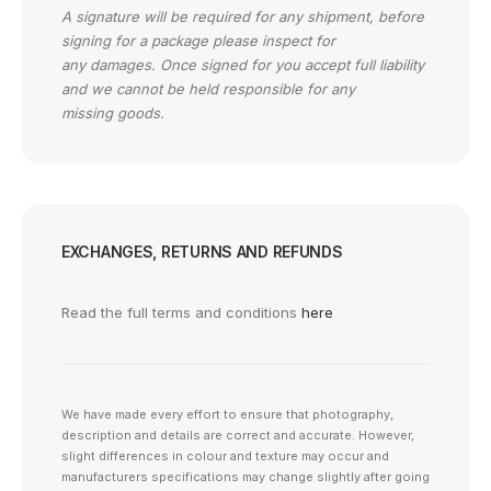
A signature will be required for any shipment, before
signing for a package please inspect for
any damages. Once signed for you accept full liability
and we cannot be held responsible for any
missing goods.
EXCHANGES, RETURNS AND REFUNDS
Read the full terms and conditions
here
We have made every effort to ensure that photography,
description and details are correct and accurate. However,
slight differences in colour and texture may occur and
manufacturers specifications may change slightly after going