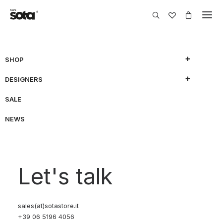
SHOP
DESIGNERS
SALE
NEWS
Let's talk
sales(at)sotastore.it
+39 06 5196 4056