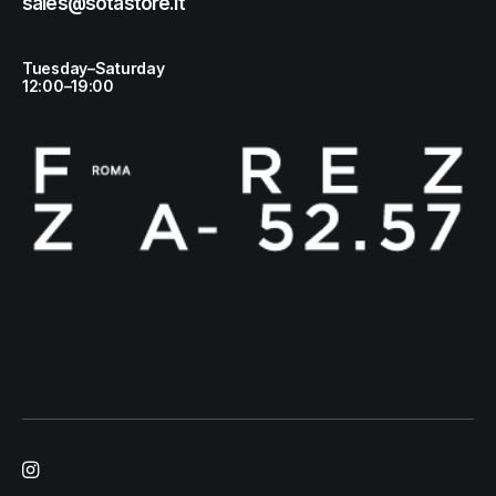
sales@sotastore.it
Tuesday–Saturday
12:00–19:00