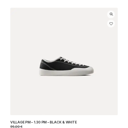
VILLAGE PM – 1.30 PM – BLACK & WHITE
95,00
€