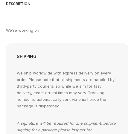
DESCRIPTION
We're working on
SHIPPING
We ship worldwide with express delivery on every
order. Please note that all shipments are handled by
third-party couriers, so while we aim for fast
delivery, exact arrival times may vary. Tracking
number is automatically sent via email once the
package is dispatched.
A signature will be required for any shipment, before
signing for a package please inspect for