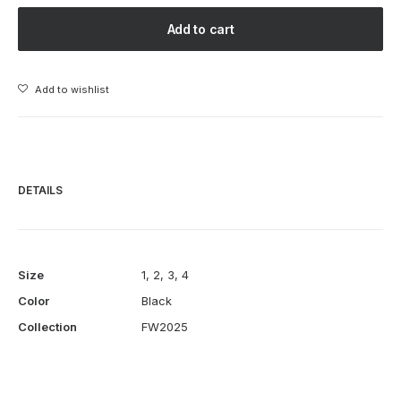
LEATHER
Add to cart
SLASH
JACKET
-
Add to wishlist
BLACK
quantity
DETAILS
Size
1
,
2
,
3
,
4
Color
Black
Collection
FW2025