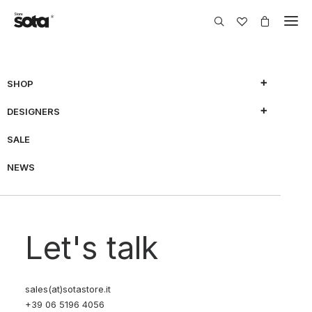
SHOP
DESIGNERS
SALE
NEWS
Let's talk
sales(at)sotastore.it
+39 06 5196 4056