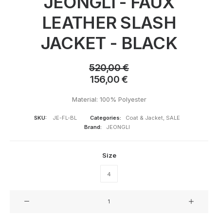
JEONGLI - FAUX
LEATHER SLASH
JACKET - BLACK
520,00
€
156,00
€
Material: 100% Polyester
SKU:
JE-FL-BL
Categories:
Coat & Jacket
,
SALE
Brand:
JEONGLI
Size
4
JEONGLI
-
FAUX