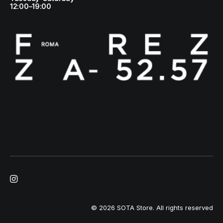
12:00–19:00
© 2026 SOTA Store.
All rights reserved