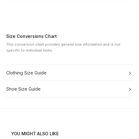
Size Conversions Chart
This conversion chart provides general size information and is not
specific to individual items.
Clothing Size Guide
Shoe Size Guide
YOU MIGHT ALSO LIKE