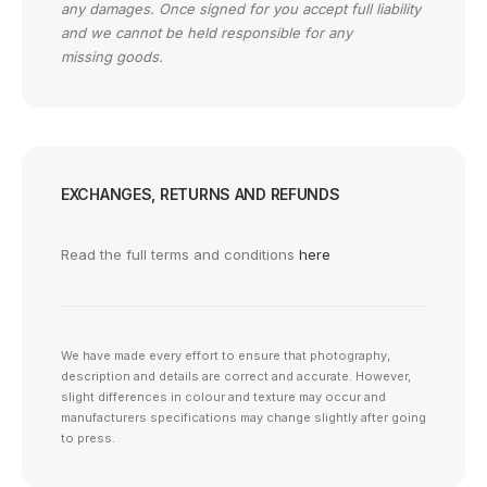
any damages. Once signed for you accept full liability
and we cannot be held responsible for any
missing goods.
EXCHANGES, RETURNS AND REFUNDS
Read the full terms and conditions
here
We have made every effort to ensure that photography,
description and details are correct and accurate. However,
slight differences in colour and texture may occur and
manufacturers specifications may change slightly after going
to press.