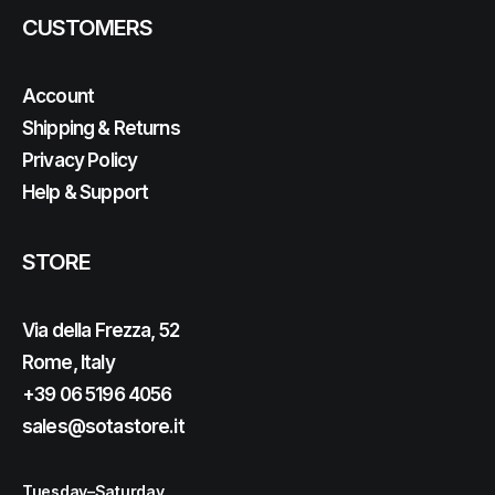
CUSTOMERS
Account
Shipping & Returns
Privacy Policy
Help & Support
STORE
Via della Frezza, 52
Rome, Italy
+39 06 5196 4056
sales@sotastore.it
Tuesday–Saturday