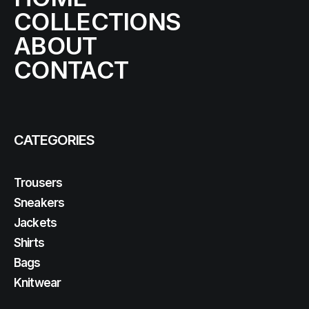
COLLECTIONS
ABOUT
CONTACT
CATEGORIES
Trousers
Sneakers
Jackets
Shirts
Bags
Knitwear