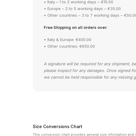
• Italy – 1 to 2 working days – €15.00
• Europe – 2 to 5 working days – €35.00
• Other countries – 3 to 7 working days – €50.0
Free Shipping on all orders over:
• Italy & Europe: €400.00
• Other countries: €650.00
A signature will be required for any shipment, b
please inspect for any damages. Once signed for y
we cannot be held responsible for any missing 
Size Conversions Chart
This conversion chart provides general size information and is