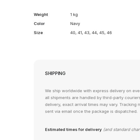
Weight
1 kg
Color
Navy
Size
40
,
41
,
43
,
44
,
45
,
46
SHIPPING
We ship worldwide with express delivery on ever
all shipments are handled by third-party courier
delivery, exact arrival times may vary. Tracking 
sent via email once the package is dispatched.
Estimated times for delivery
(and standard cha