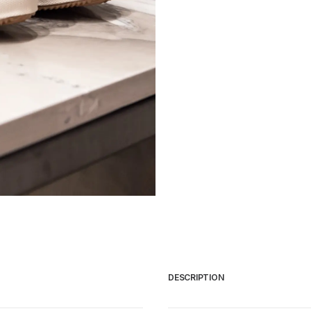
CATEGORIES
Trousers
Sneakers
Jackets
Shirts
Bags
Knitwear
DESCRIPTION