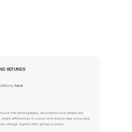
© 2026 SOTA Store.
All rights reserved
AND REFUNDS
nditions
here
nsure that photography, description and details are
 slight differences in colour and texture may occur and
ay change slightly after going to press.