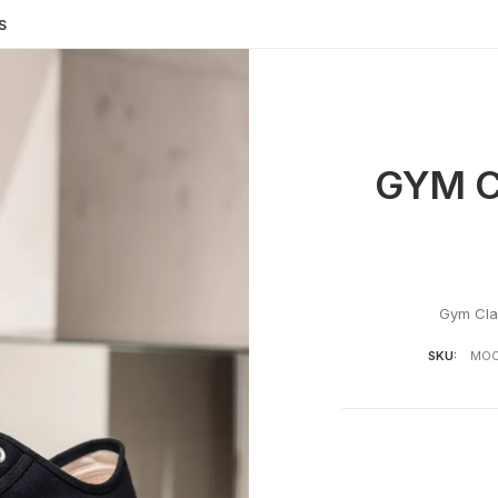
S
GYM C
Gym Cla
SKU:
MOO