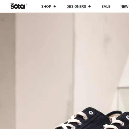
SHOP
DESIGNERS
SALE
NEW