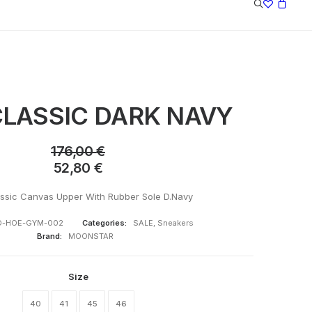
LASSIC DARK NAVY
176,00
€
52,80
€
ssic Canvas Upper With Rubber Sole D.Navy
-HOE-GYM-002
Categories:
SALE
,
Sneakers
Brand:
MOONSTAR
Size
40
41
45
46