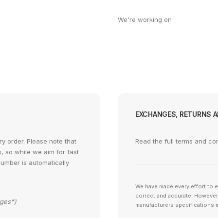
We're working on
EXCHANGES, RETURNS 
y order. Please note that
Read the full terms and co
s, so while we aim for fast
number is automatically
We have made every effort to e
correct and accurate. However,
rges*)
manufacturers specifications m