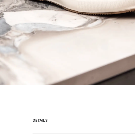
HOME
COLLECTIONS
ABOUT
CONTACT
DETAILS