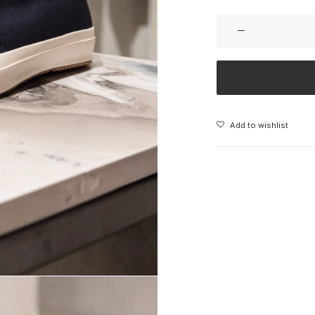
Add to wishlist