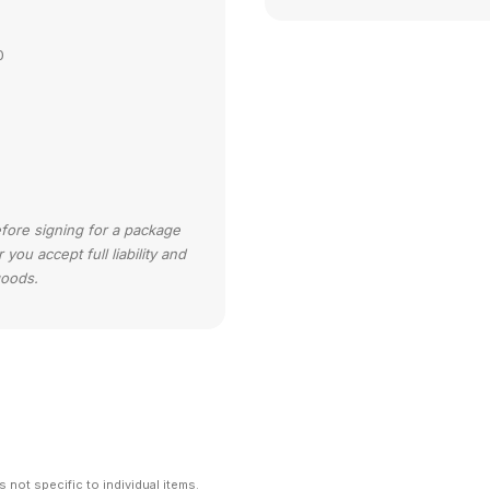
0
efore signing for a package
ou accept full liability and
goods.
 not specific to individual items.