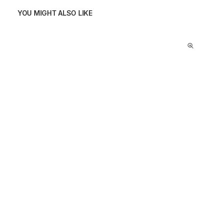
YOU MIGHT ALSO LIKE