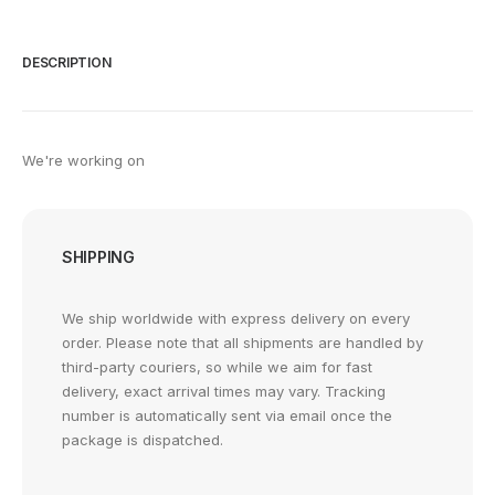
DESCRIPTION
We're working on
SHIPPING
We ship worldwide with express delivery on every
order. Please note that all shipments are handled by
third-party couriers, so while we aim for fast
delivery, exact arrival times may vary. Tracking
number is automatically sent via email once the
package is dispatched.