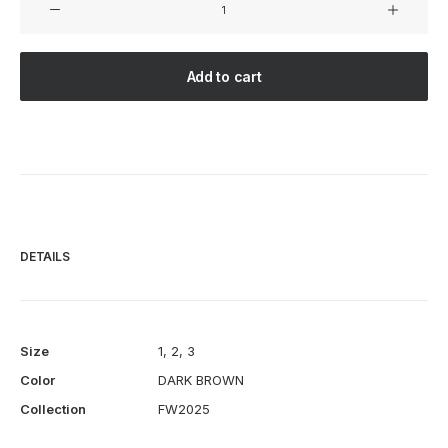
BY
HAND
-
Add to cart
RELAXED
2B
JACKET
-
DARK
BROWN
quantity
DETAILS
Size
1
,
2
,
3
Color
DARK BROWN
Collection
FW2025