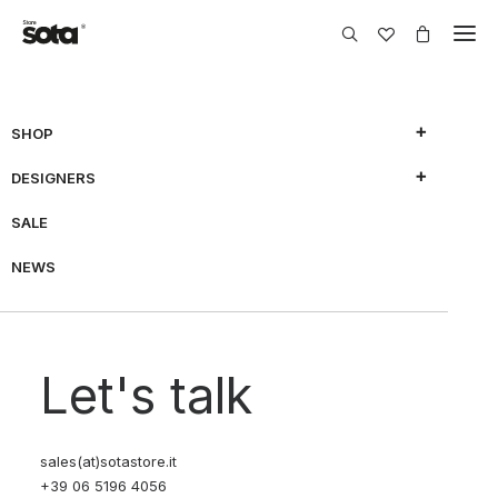
SHOP
DESIGNERS
SALE
NEWS
Let's talk
sales(at)sotastore.it
+39 06 5196 4056