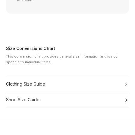
Size Conversions Chart
This conversion chart provides general size information and is not
specific to individual items.
Clothing Size Guide
Shoe Size Guide