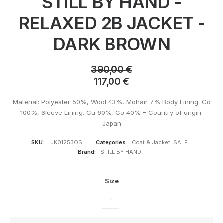
STILL BY HAND -
RELAXED 2B JACKET -
DARK BROWN
390,00
€
117,00
€
Material: Polyester 50%, Wool 43%, Mohair 7% Body Lining: Co
100%, Sleeve Lining: Cu 60%, Co 40% – Country of origin:
Japan
SKU:
JK01253OS
Categories:
Coat & Jacket
,
SALE
Brand:
STILL BY HAND
Size
1
STILL