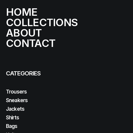
HOME
COLLECTIONS
ABOUT
CONTACT
CATEGORIES
Trousers
Sneakers
Jackets
Shirts
Bags