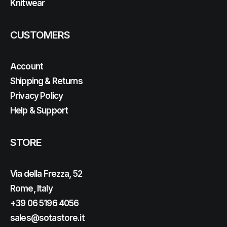
Knitwear
CUSTOMERS
Account
Shipping & Returns
Privacy Policy
Help & Support
STORE
Via della Frezza, 52
Rome, Italy
+39 06 5196 4056
sales@sotastore.it