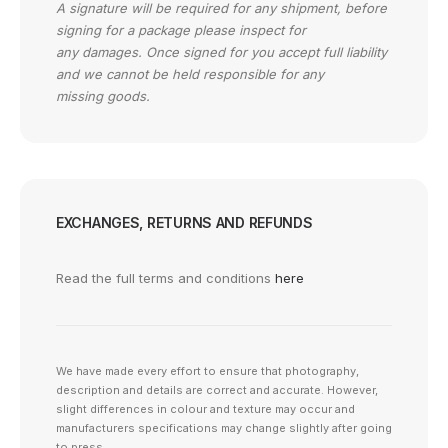
A signature will be required for any shipment, before
signing for a package please inspect for
any damages. Once signed for you accept full liability
and we cannot be held responsible for any
missing goods.
EXCHANGES, RETURNS AND REFUNDS
Read the full terms and conditions
here
We have made every effort to ensure that photography,
description and details are correct and accurate. However,
slight differences in colour and texture may occur and
manufacturers specifications may change slightly after going
to press.