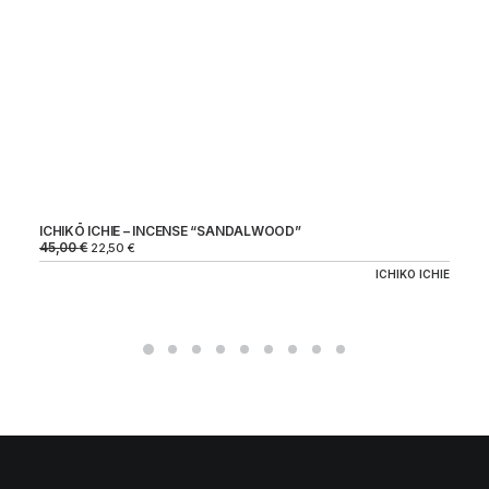
HI
18
54
ICHIKŌ ICHIE – INCENSE “SANDALWOOD”
45,00
€
22,50
€
ICHIKO ICHIE