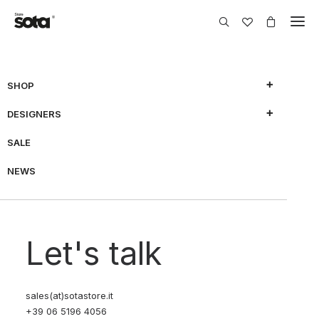
SHOP
DESIGNERS
SALE
NEWS
Let's talk
sales(at)sotastore.it
+39 06 5196 4056