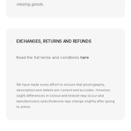
missing goods.
EXCHANGES, RETURNS AND REFUNDS
Read the full terms and conditions
here
We have made every effort to ensure that photography,
description and details are correct and accurate. However,
slight differences in colour and texture may occur and
manufacturers specifications may change slightly after going
to press.