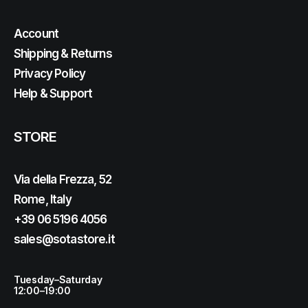
Account
Shipping & Returns
Privacy Policy
Help & Support
STORE
Via della Frezza, 52
Rome, Italy
+39 06 5196 4056
sales@sotastore.it
Tuesday–Saturday
12:00–19:00