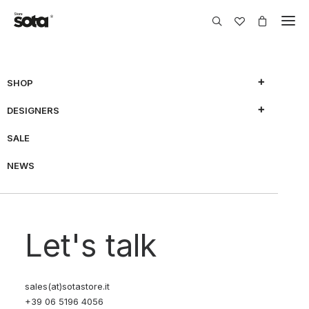
SHOP
DESIGNERS
SALE
NEWS
Let's talk
sales(at)sotastore.it
+39 06 5196 4056