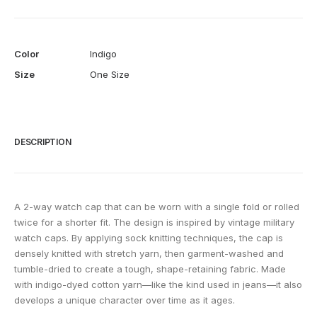
Color
Indigo
Size
One Size
DESCRIPTION
A 2-way watch cap that can be worn with a single fold or rolled
twice for a shorter fit. The design is inspired by vintage military
watch caps. By applying sock knitting techniques, the cap is
densely knitted with stretch yarn, then garment-washed and
tumble-dried to create a tough, shape-retaining fabric. Made
with indigo-dyed cotton yarn—like the kind used in jeans—it also
develops a unique character over time as it ages.