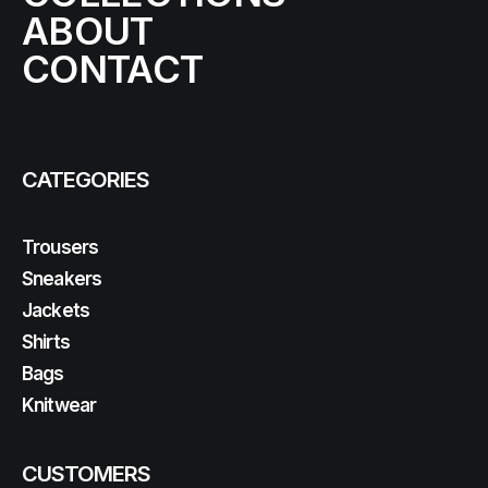
ABOUT
CONTACT
CATEGORIES
Trousers
Sneakers
Jackets
Shirts
Bags
Knitwear
CUSTOMERS