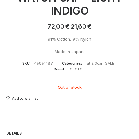
INDIGO
72,00
€
21,60
€
91% Cotton, 9% Nylon
Made in Japan.
SKU:
488814821
Categories:
Hat & Scarf
,
SALE
Brand:
ROTOTO
Out of stock
Add to wishlist
DETAILS