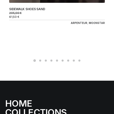
SIDEWALK SHOES SAND
GY
205,00
€
17
61,50
€
52
ARPENTEUR
,
MOONSTAR
HOME
COLLECTIONS