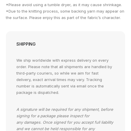
*Please avoid using a tumble dryer, as it may cause shrinkage.
*Due to the knitting process, some backing yarn may appear on
the surface. Please enjoy this as part of the fabric’s character.
SHIPPING
We ship worldwide with express delivery on every
order. Please note that all shipments are handled by
third-party couriers, so while we aim for fast
delivery, exact arrival times may vary. Tracking
number is automatically sent via email once the
package is dispatched.
A signature will be required for any shipment, before
signing for a package please inspect for
any damages. Once signed for you accept full liability
and we cannot be held responsible for any