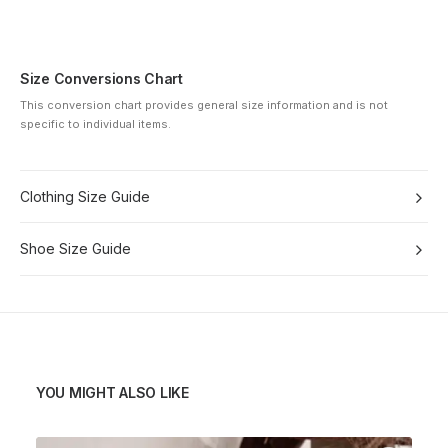
Size Conversions Chart
This conversion chart provides general size information and is not
specific to individual items.
Clothing Size Guide
Shoe Size Guide
YOU MIGHT ALSO LIKE