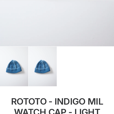
ROTOTO - INDIGO MIL
WATCH CAP - LIGHT