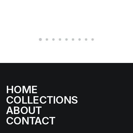
SE
43
12
HOME
COLLECTIONS
ABOUT
CONTACT