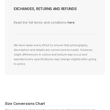
EXCHANGES, RETURNS AND REFUNDS
Read the full terms and conditions
here
We have made every effort to ensure that photography,
description and details are correct and accurate. However,
slight differences in colour and texture may occur and
manufacturers specifications may change slightly after going
to press.
Size Conversions Chart