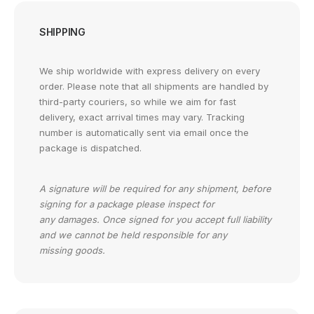
SHIPPING
We ship worldwide with express delivery on every
order. Please note that all shipments are handled by
third-party couriers, so while we aim for fast
delivery, exact arrival times may vary. Tracking
number is automatically sent via email once the
package is dispatched.
A signature will be required for any shipment, before
signing for a package please inspect for
any damages. Once signed for you accept full liability
and we cannot be held responsible for any
missing goods.