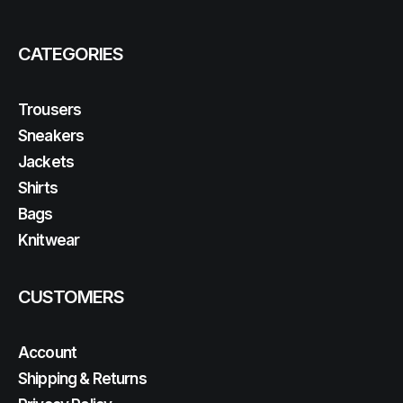
CATEGORIES
Trousers
Sneakers
Jackets
Shirts
Bags
Knitwear
CUSTOMERS
Account
Shipping & Returns