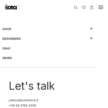
SHOP
DESIGNERS
SALE
NEWS
Let's talk
sales(at)sotastore.it
+39 06 5196 4056