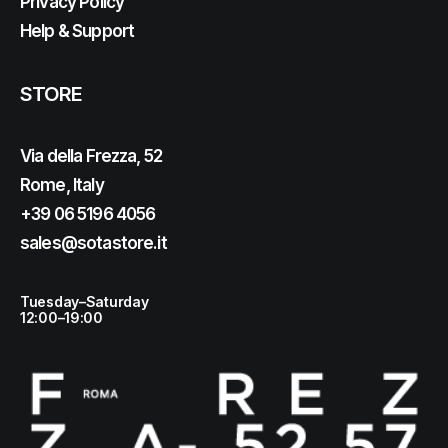
Privacy Policy
Help & Support
STORE
Via della Frezza, 52
Rome, Italy
+39 06 5196 4056
sales@sotastore.it
Tuesday–Saturday
12:00–19:00