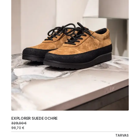
EXPLORER SUEDE OCHRE
329,00
€
98,70
€
TARVAS