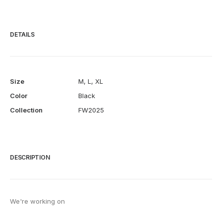
DETAILS
Size
M
,
L
,
XL
Color
Black
Collection
FW2025
DESCRIPTION
We're working on