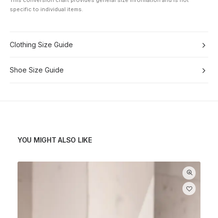
This conversion chart provides general size information and is not
specific to individual items.
Clothing Size Guide
Shoe Size Guide
YOU MIGHT ALSO LIKE