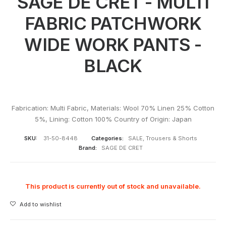
SAGE DE CRET - MULTI
FABRIC PATCHWORK
WIDE WORK PANTS -
BLACK
Fabrication: Multi Fabric, Materials: Wool 70% Linen 25% Cotton
5%, Lining: Cotton 100% Country of Origin: Japan
SKU:
31-50-8448
Categories:
SALE
,
Trousers & Shorts
Brand:
SAGE DE CRET
This product is currently out of stock and unavailable.
Add to wishlist