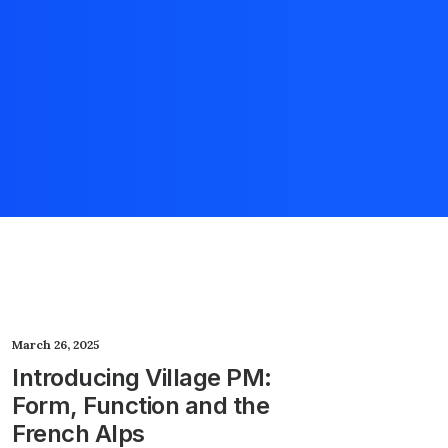
March 26, 2025
Introducing Village PM:
Form, Function and the
French Alps