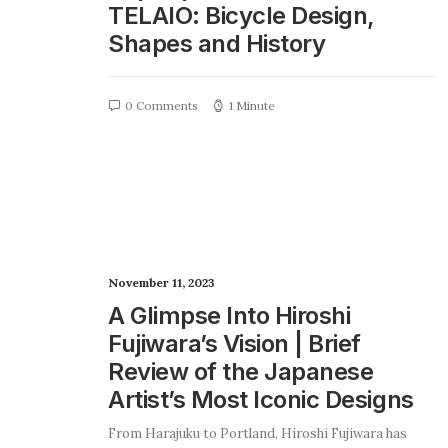
TELAIO: Bicycle Design,
Shapes and History
0 Comments
1 Minute
November 11, 2023
A Glimpse Into Hiroshi
Fujiwara’s Vision | Brief
Review of the Japanese
Artist’s Most Iconic Designs
From Harajuku to Portland, Hiroshi Fujiwara has