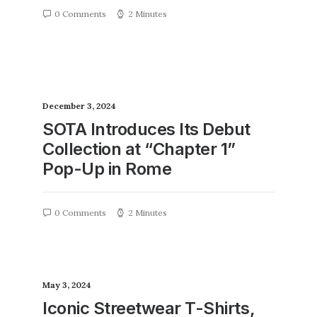
0 Comments
2 Minutes
December 3, 2024
SOTA Introduces Its Debut
Collection at “Chapter 1”
Pop-Up in Rome
0 Comments
2 Minutes
May 3, 2024
Iconic Streetwear T-Shirts,