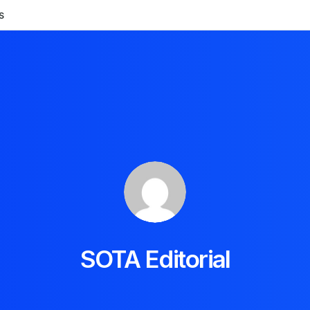
S
SOTA Editorial