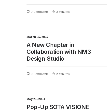
0 Comments
2 Minutes
March 25, 2025
A New Chapter in
Collaboration with NM3
Design Studio
0 Comments
2 Minutes
May 24, 2024
Pop-Up SOTA VISIONE