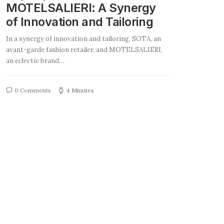
MOTELSALIERI: A Synergy
of Innovation and Tailoring
In a synergy of innovation and tailoring, SOTA, an
avant-garde fashion retailer, and MOTELSALIERI,
an eclectic brand…
0 Comments
4 Minutes