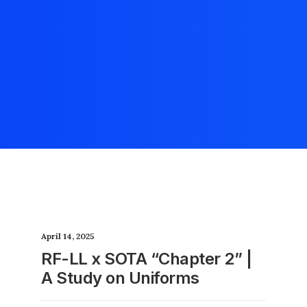
April 14, 2025
RF-LL x SOTA “Chapter 2” |
A Study on Uniforms