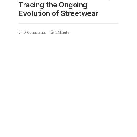
Tracing the Ongoing
Evolution of Streetwear
0 Comments
1 Minute