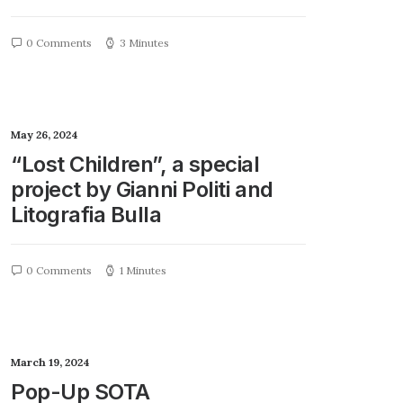
0 Comments
3 Minutes
May 26, 2024
“Lost Children”, a special
project by Gianni Politi and
Litografia Bulla
0 Comments
1 Minutes
March 19, 2024
Pop-Up SOTA