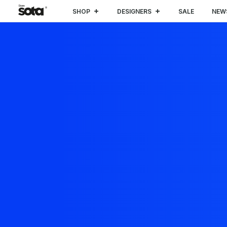
SHOP
DESIGNERS
SALE
NEW