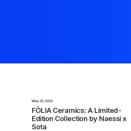
May 22, 2025
FÒLIA Ceramics: A Limited-
Edition Collection by Naessi x
Sota