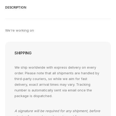
DESCRIPTION
We're working on
SHIPPING
We ship worldwide with express delivery on every
order. Please note that all shipments are handled by
third-party couriers, so while we aim for fast
delivery, exact arrival times may vary. Tracking
number is automatically sent via email once the
package is dispatched.
A signature will be required for any shipment, before