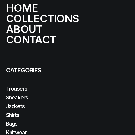
HOME
COLLECTIONS
ABOUT
CONTACT
CATEGORIES
Trousers
Sneakers
Jackets
Shirts
Bags
Knitwear