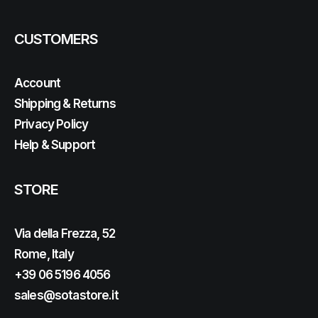
CUSTOMERS
Account
Shipping & Returns
Privacy Policy
Help & Support
STORE
Via della Frezza, 52
Rome, Italy
+39 06 5196 4056
sales@sotastore.it