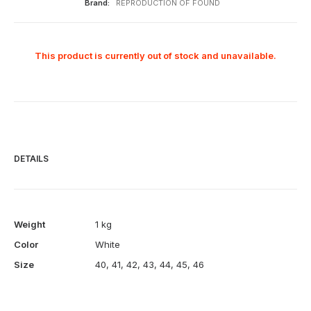
Brand:
REPRODUCTION OF FOUND
This product is currently out of stock and unavailable.
DETAILS
Weight
1 kg
Color
White
Size
40
,
41
,
42
,
43
,
44
,
45
,
46