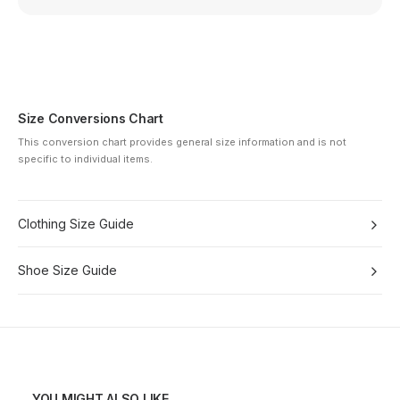
Size Conversions Chart
This conversion chart provides general size information and is not
specific to individual items.
Clothing Size Guide
Shoe Size Guide
YOU MIGHT ALSO LIKE