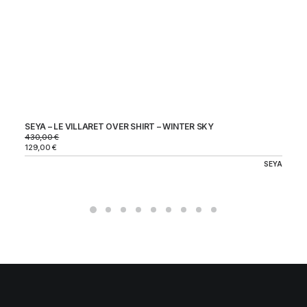
SEYA – LE VILLARET OVER SHIRT – WINTER SKY
ST
CH
430,00
€
24
129,00
€
72
SEYA