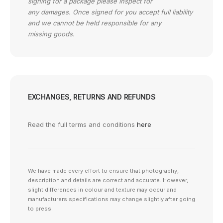
signing for a package please inspect for
any damages. Once signed for you accept full liability
and we cannot be held responsible for any
missing goods.
EXCHANGES, RETURNS AND REFUNDS
Read the full terms and conditions
here
We have made every effort to ensure that photography,
description and details are correct and accurate. However,
slight differences in colour and texture may occur and
manufacturers specifications may change slightly after going
to press.