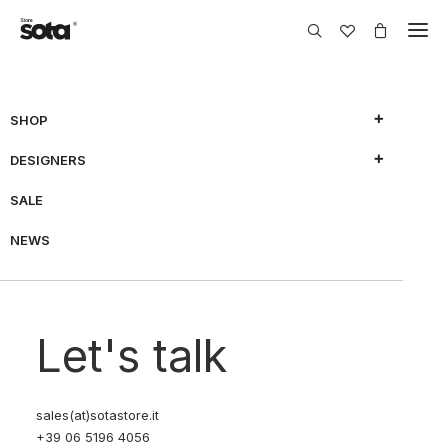
SHOP
DESIGNERS
SALE
NEWS
Let's talk
sales(at)sotastore.it
+39 06 5196 4056