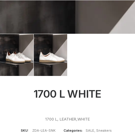
1700 L WHITE
1700 L, LEATHER,WHITE
SKU:
ZDA-LEA-SNK
Categories:
SALE
,
Sneakers