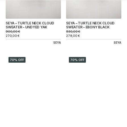
SEYA – TURTLE NECK CLOUD
SEYA – TURTLE NECK CLOUD
SWEATER – UNDYED YAK
SWEATER – EBONY BLACK
900,00
€
930,00
€
270,00
€
279,00
€
SEYA
SEYA
70% OFF
70% OFF