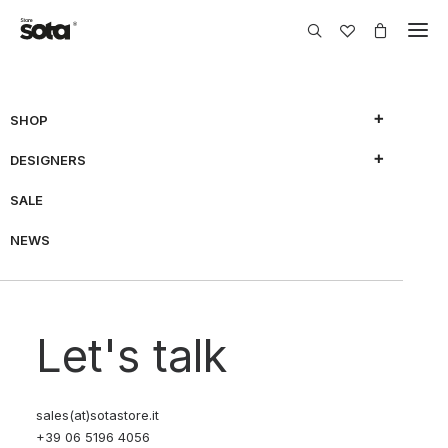
SHOP
DESIGNERS
SHOW FILTERS
SALE
NEWS
70% OFF
70% OFF
Let's talk
sales(at)sotastore.it
+39 06 5196 4056