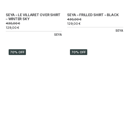
SEYA – LE VILLARET OVER SHIRT
SEYA – FRILLED SHIRT – BLACK
– WINTER SKY
430,00
€
430,00
€
129,00
€
129,00
€
SEYA
SEYA
70% OFF
70% OFF