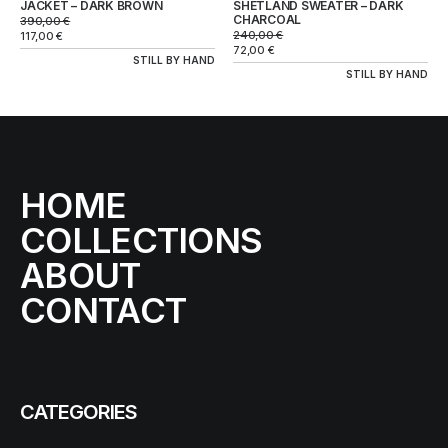
JACKET – DARK BROWN
SHETLAND SWEATER – DARK
CHARCOAL
390,00
€
240,00
€
117,00
€
72,00
€
STILL BY HAND
STILL BY HAND
HOME
COLLECTIONS
ABOUT
CONTACT
CATEGORIES