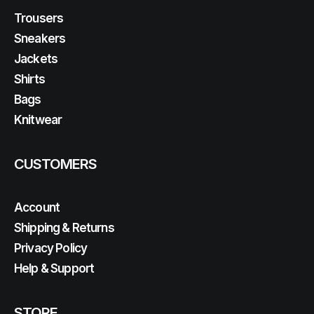
Trousers
Sneakers
Jackets
Shirts
Bags
Knitwear
CUSTOMERS
Account
Shipping & Returns
Privacy Policy
Help & Support
STORE