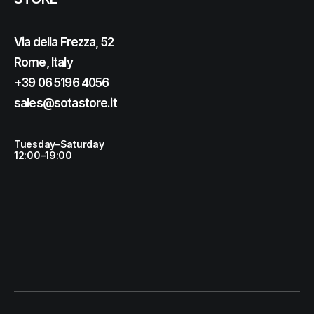
Via della Frezza, 52
Rome, Italy
+39 06 5196 4056
sales@sotastore.it
Tuesday–Saturday
12:00–19:00