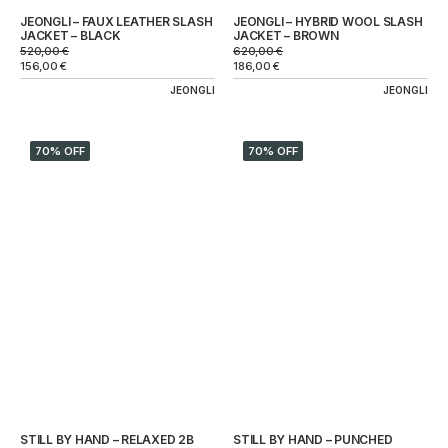
JEONGLI – FAUX LEATHER SLASH
JEONGLI – HYBRID WOOL SLASH
JACKET – BLACK
JACKET – BROWN
520,00
€
620,00
€
156,00
€
186,00
€
JEONGLI
JEONGLI
70% OFF
70% OFF
STILL BY HAND – RELAXED 2B
STILL BY HAND – PUNCHED