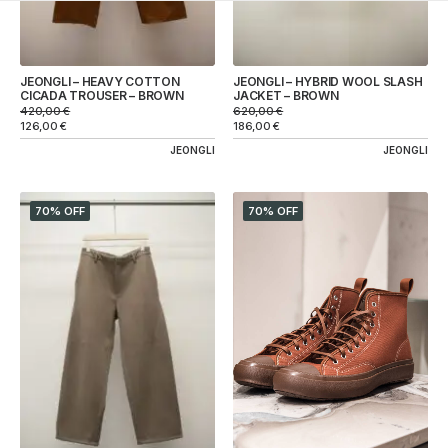
JEONGLI – HEAVY COTTON
JEONGLI – HYBRID WOOL SLASH
CICADA TROUSER – BROWN
JACKET – BROWN
420,00
€
620,00
€
126,00
€
186,00
€
JEONGLI
JEONGLI
70% OFF
70% OFF