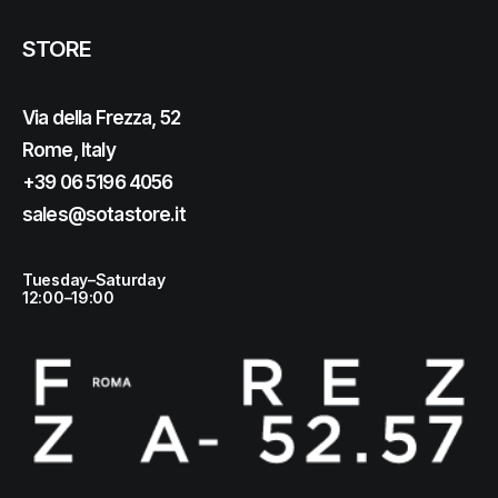
STORE
Via della Frezza, 52
Rome, Italy
+39 06 5196 4056
sales@sotastore.it
Tuesday–Saturday
12:00–19:00