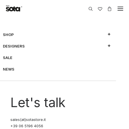
SHOP
DESIGNERS
SHOW FILTERS
SALE
NEWS
70% OFF
70% OFF
Let's talk
sales(at)sotastore.it
+39 06 5196 4056