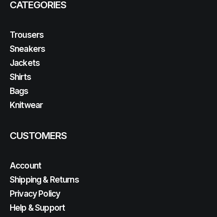
CATEGORIES
Trousers
Sneakers
Jackets
Shirts
Bags
Knitwear
CUSTOMERS
Account
Shipping & Returns
Privacy Policy
Help & Support