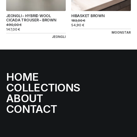
JEONGLI – HYBRID WOOL
HIBASKET BROWN
CICADA TROUSER – BROWN
183,00
€
490,00
€
54,90
€
147,00
€
MOONSTAR
JEONGLI
HOME
COLLECTIONS
ABOUT
CONTACT