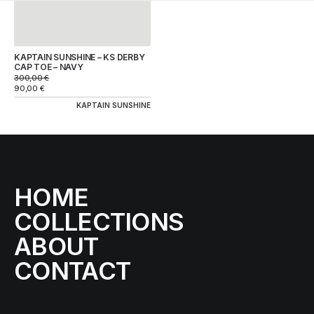
KAPTAIN SUNSHINE – KS DERBY
CAP TOE – NAVY
300,00
€
90,00
€
KAPTAIN SUNSHINE
HOME
COLLECTIONS
ABOUT
CONTACT