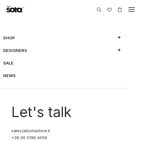
SHOP
DESIGNERS
SHOW FILTERS
SALE
NEWS
70% OFF
Let's talk
sales(at)sotastore.it
+39 06 5196 4056