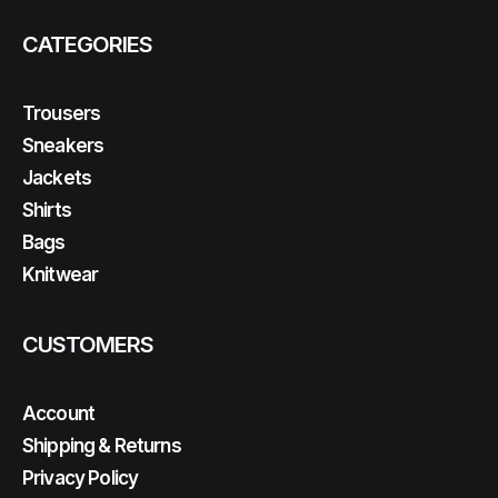
CATEGORIES
Trousers
Sneakers
Jackets
Shirts
Bags
Knitwear
CUSTOMERS
Account
Shipping & Returns
Privacy Policy