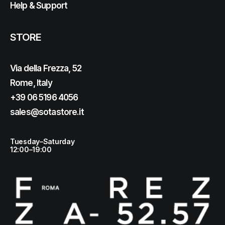
Help & Support
STORE
Via della Frezza, 52
Rome, Italy
+39 06 5196 4056
sales@sotastore.it
Tuesday–Saturday
12:00–19:00