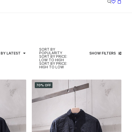
SORT BY
POPULARITY
 BY LATEST
SHOW FILTERS
SORT BY PRICE:
LOW TO HIGH
SORT BY PRICE:
HIGH TO LOW
70% OFF