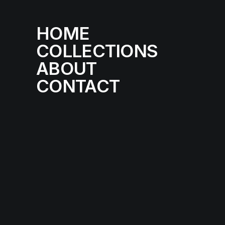
HOME
COLLECTIONS
ABOUT
CONTACT