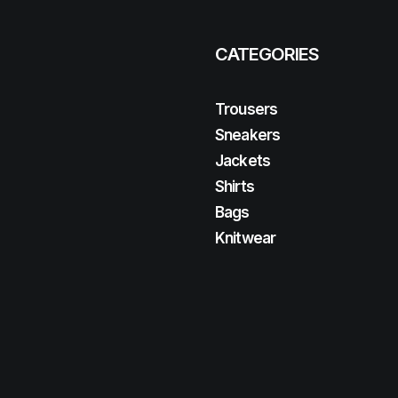
CATEGORIES
Trousers
Sneakers
Jackets
Shirts
Bags
Knitwear