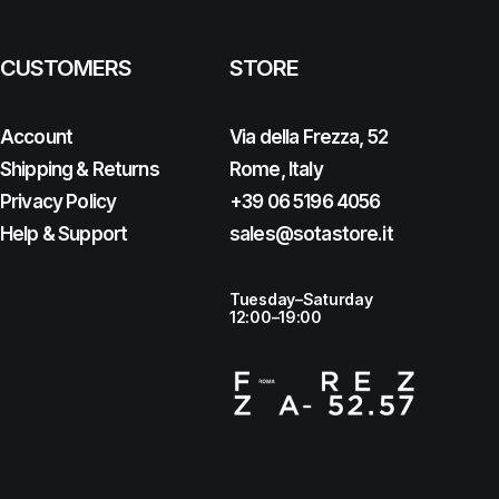
CUSTOMERS
STORE
Account
Via della Frezza, 52
Shipping & Returns
Rome, Italy
Privacy Policy
+39 06 5196 4056
Help & Support
sales@sotastore.it
Tuesday–Saturday
12:00–19:00