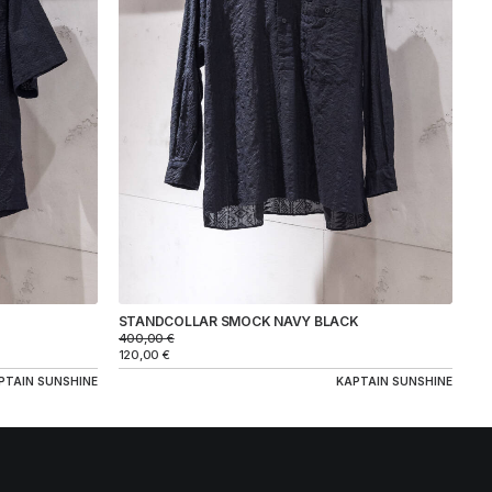
STANDCOLLAR SMOCK NAVY BLACK
400,00
€
120,00
€
PTAIN SUNSHINE
KAPTAIN SUNSHINE