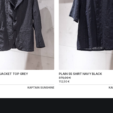
 JACKET TOP GREY
PLAIN SS SHIRT NAVY BLACK
375,00
€
112,50
€
KAPTAIN SUNSHINE
KA