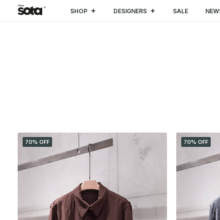
SHOP
DESIGNERS
SALE
NEW
CATEGORIES
70% OFF
70% OFF
SALE
(4)
CLOTHING
(4)
Coat & Jacket
(2)
Shirt
(2)