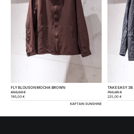
BRAND
KAPTAIN SUNSHINE
COLOR
SIZE
FLY BLOUSON MOCHA BROWN
TAKE EASY 3B
PRICE
650,00
€
750,00
€
195,00
€
225,00
€
KAPTAIN SUNSHINE