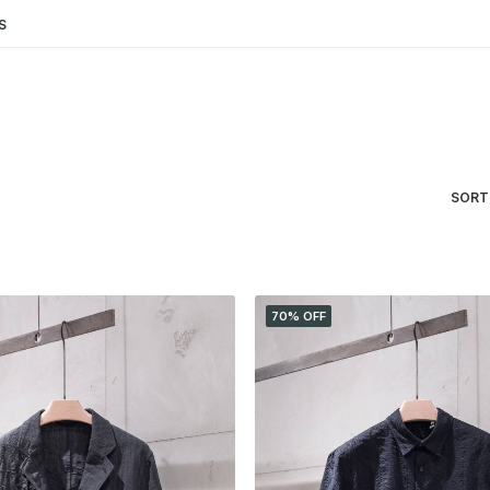
S
SORT
70% OFF