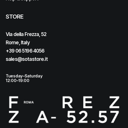
STORE
Via della Frezza, 52
Rome, Italy
+39 06 5196 4056
sales@sotastore.it
Tuesday–Saturday
12:00–19:00