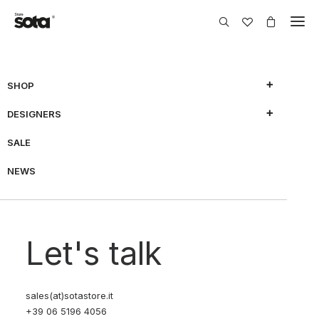
SHOP
DESIGNERS
SHOW FILTERS
SALE
NEWS
70% OFF
70% OFF
Let's talk
sales(at)sotastore.it
+39 06 5196 4056