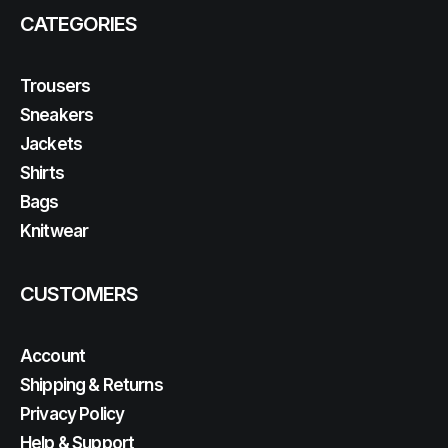
CATEGORIES
Trousers
Sneakers
Jackets
Shirts
Bags
Knitwear
CUSTOMERS
Account
Shipping & Returns
Privacy Policy
Help & Support