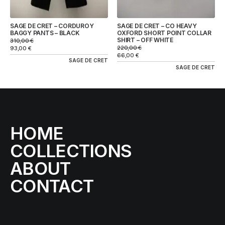
SAGE DE CRET – CORDUROY
SAGE DE CRET – CO HEAVY
BAGGY PANTS – BLACK
OXFORD SHORT POINT COLLAR
SHIRT – OFF WHITE
310,00
€
220,00
€
93,00
€
66,00
€
SAGE DE CRET
SAGE DE CRET
HOME
COLLECTIONS
ABOUT
CONTACT