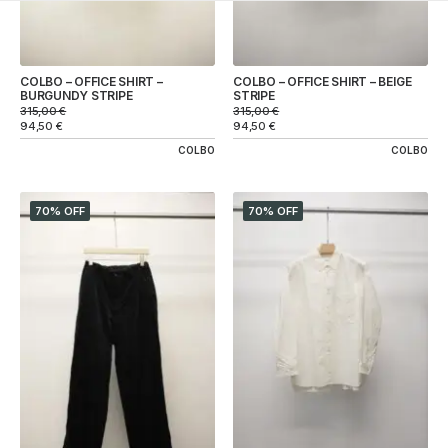
COLBO – OFFICE SHIRT –
COLBO – OFFICE SHIRT – BEIGE
BURGUNDY STRIPE
STRIPE
315,00
€
315,00
€
94,50
€
94,50
€
COLBO
COLBO
70% OFF
70% OFF