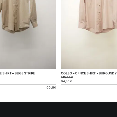
 SHIRT – BEIGE STRIPE
COLBO – OFFICE SHIRT – BURGUNDY
315,00
€
94,50
€
COLBO