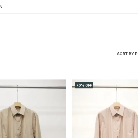
S
SORT BY 
70% OFF