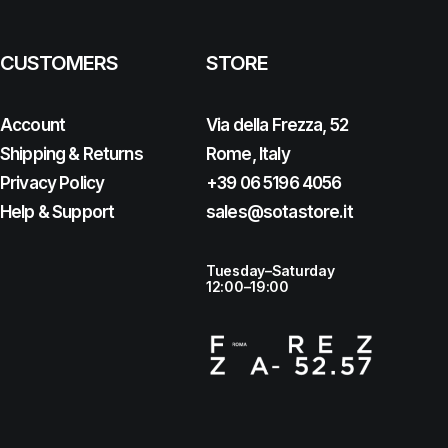
CUSTOMERS
STORE
Account
Via della Frezza, 52
Shipping & Returns
Rome, Italy
Privacy Policy
+39 06 5196 4056
Help & Support
sales@sotastore.it
Tuesday–Saturday
12:00–19:00