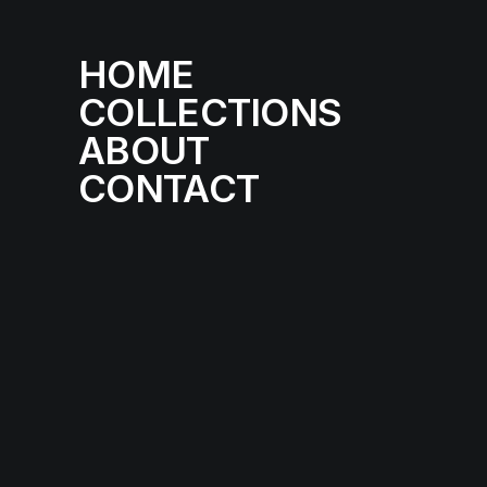
HOME
COLLECTIONS
ABOUT
CONTACT