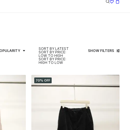
SORT BY LATEST
POPULARITY
SHOW FILTERS
SORT BY PRICE:
LOW TO HIGH
SORT BY PRICE:
HIGH TO LOW
70% OFF