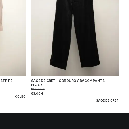
 STRIPE
SAGE DE CRET – CORDUROY BAGGY PANTS –
BLACK
310,00
€
93,00
€
COLBO
SAGE DE CRET