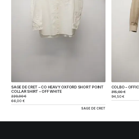
BRAND
COLBO
SAGE DE CRET
COLOR
SIZE
SAGE DE CRET – CO HEAVY OXFORD SHORT POINT
COLBO – OFFICE
PRICE
COLLAR SHIRT – OFF WHITE
315,00
€
220,00
€
94,50
€
66,00
€
SAGE DE CRET