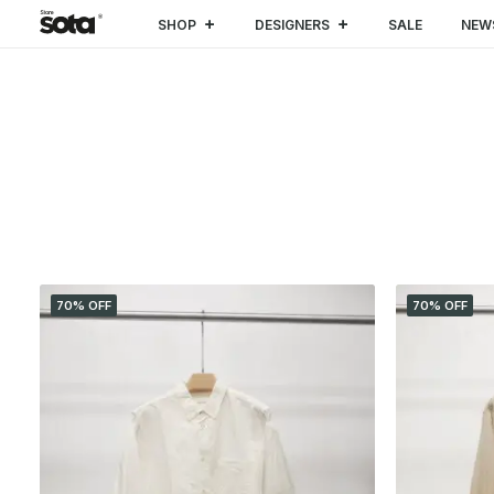
SHOP
DESIGNERS
SALE
NEW
CATEGORIES
70% OFF
70% OFF
SALE
(4)
CLOTHING
(4)
Trousers & Shorts
(1)
Shirt
(3)