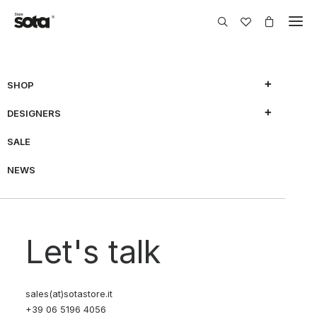
SHOP
DESIGNERS
SHOW FILTERS
SALE
NEWS
70% OFF
70% OFF
Let's talk
sales(at)sotastore.it
+39 06 5196 4056