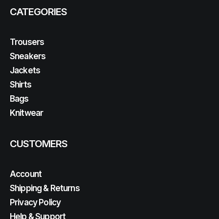
CATEGORIES
Trousers
Sneakers
Jackets
Shirts
Bags
Knitwear
CUSTOMERS
Account
Shipping & Returns
Privacy Policy
Help & Support