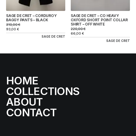
SAGE DE CRET – CORDUROY
SAGE DE CRET – CO HEAVY
BAGGY PANTS – BLACK
OXFORD SHORT POINT COLLAR
SHIRT – OFF WHITE
310,00
€
220,00
€
93,00
€
66,00
€
SAGE DE CRET
SAGE DE CRET
HOME
COLLECTIONS
ABOUT
CONTACT