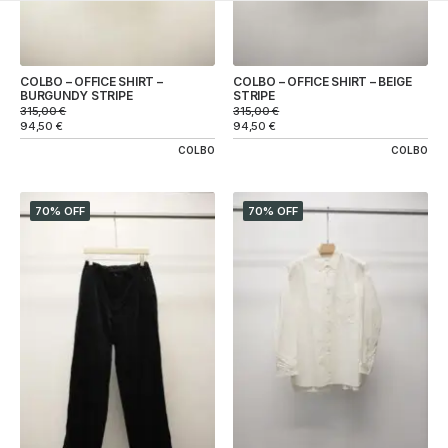
COLBO – OFFICE SHIRT –
COLBO – OFFICE SHIRT – BEIGE
BURGUNDY STRIPE
STRIPE
315,00
€
315,00
€
94,50
€
94,50
€
COLBO
COLBO
70% OFF
70% OFF