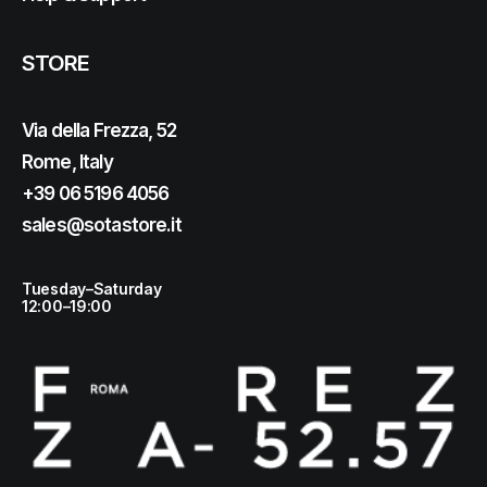
STORE
Via della Frezza, 52
Rome, Italy
+39 06 5196 4056
sales@sotastore.it
Tuesday–Saturday
12:00–19:00